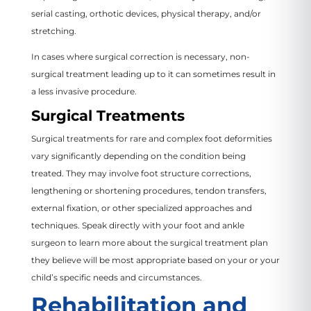
serial casting, orthotic devices, physical therapy, and/or
stretching.
In cases where surgical correction is necessary, non-
surgical treatment leading up to it can sometimes result in
a less invasive procedure.
Surgical Treatments
Surgical treatments for rare and complex foot deformities
vary significantly depending on the condition being
treated. They may involve foot structure corrections,
lengthening or shortening procedures, tendon transfers,
external fixation, or other specialized approaches and
techniques. Speak directly with your foot and ankle
surgeon to learn more about the surgical treatment plan
they believe will be most appropriate based on your or your
child’s specific needs and circumstances.
Rehabilitation and