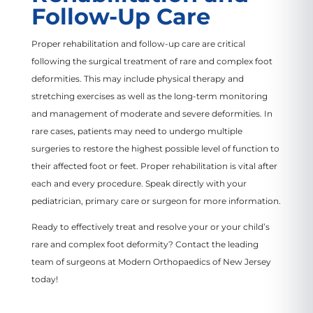
Follow-Up Care
Proper rehabilitation and follow-up care are critical
following the surgical treatment of rare and complex foot
deformities. This may include physical therapy and
stretching exercises as well as the long-term monitoring
and management of moderate and severe deformities. In
rare cases, patients may need to undergo multiple
surgeries to restore the highest possible level of function to
their affected foot or feet. Proper rehabilitation is vital after
each and every procedure. Speak directly with your
pediatrician, primary care or surgeon for more information.
Ready to effectively treat and resolve your or your child’s
rare and complex foot deformity? Contact the leading
team of surgeons at Modern Orthopaedics of New Jersey
today!