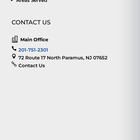
Areas Served
CONTACT US

Main Office

201-751-2301

72 Route 17 North Paramus, NJ 07652

Contact Us