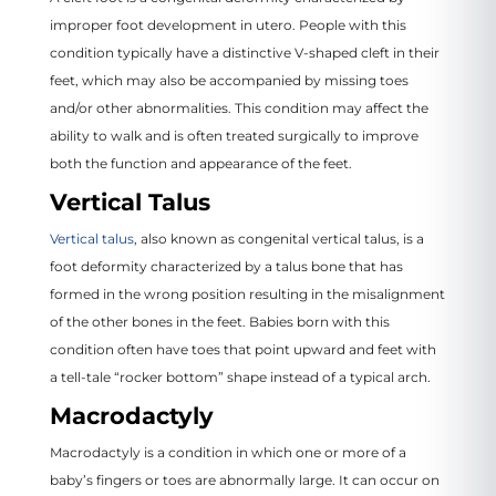
improper foot development in utero. People with this
condition typically have a distinctive V-shaped cleft in their
feet, which may also be accompanied by missing toes
and/or other abnormalities. This condition may affect the
ability to walk and is often treated surgically to improve
both the function and appearance of the feet.
Vertical Talus
Vertical talus
, also known as congenital vertical talus, is a
foot deformity characterized by a talus bone that has
formed in the wrong position resulting in the misalignment
of the other bones in the feet. Babies born with this
condition often have toes that point upward and feet with
a tell-tale “rocker bottom” shape instead of a typical arch.
Macrodactyly
Macrodactyly is a condition in which one or more of a
baby’s fingers or toes are abnormally large. It can occur on