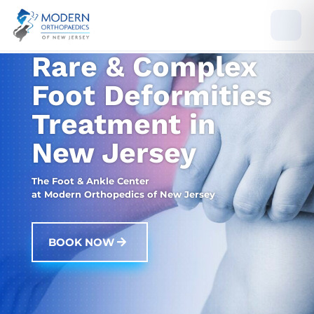
Rare & Complex
Foot Deformities
Treatment in
New Jersey
The Foot & Ankle Center
at Modern Orthopedics of New Jersey
BOOK NOW