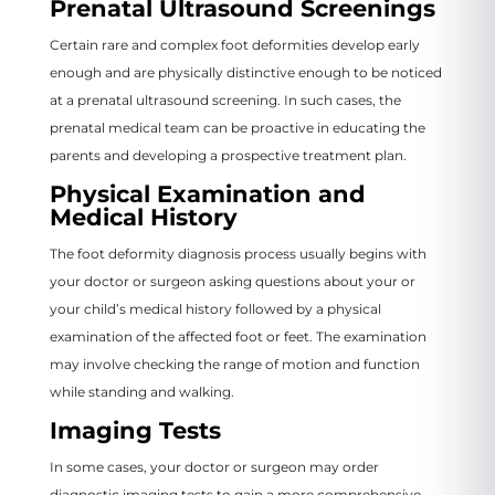
Prenatal Ultrasound Screenings
Certain rare and complex foot deformities develop early
enough and are physically distinctive enough to be noticed
at a prenatal ultrasound screening. In such cases, the
prenatal medical team can be proactive in educating the
parents and developing a prospective treatment plan.
Physical Examination and
Medical History
The foot deformity diagnosis process usually begins with
your doctor or surgeon asking questions about your or
your child’s medical history followed by a physical
examination of the affected foot or feet. The examination
may involve checking the range of motion and function
while standing and walking.
Imaging Tests
In some cases, your doctor or surgeon may order
diagnostic imaging tests to gain a more comprehensive