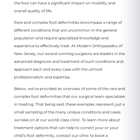
the foot can have a significant impact on mobility and
overall quality of life.
Rare and complex foot deformities encompass a range of
different conditions that are uncommon in the general
population and require specialized knowledge and
experience to effectively treat. At Modern Orthopaedics of
New Jersey, our award-winning surgeons are leaders in the
advanced diagnosis and treatment of such conditions and
approach each and every case with the utmost
professionalism and expertise.
Below, we’ve provided an overview of some of the rare and
complex foot deformities that our surgical team specializes
in treating. That being said, these examples represent just a
small sampling of the many unique conditions and cases
we take on at our world-class clinic. To learn more about
treatment options that can help to correct your or your
child’s foot deformity, contact our clinic to book a