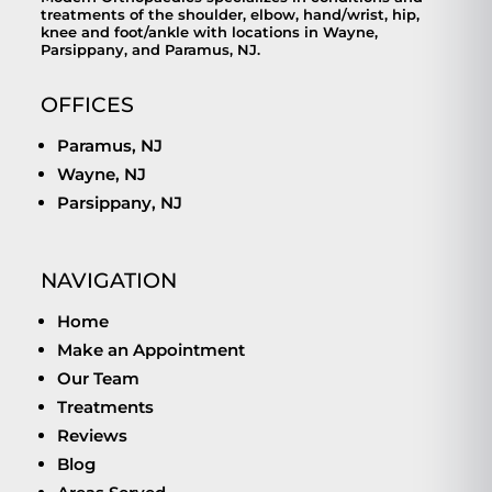
treatments of the shoulder, elbow, hand/wrist, hip,
knee and foot/ankle with locations in Wayne,
Parsippany, and Paramus, NJ.
OFFICES
Paramus, NJ
Wayne, NJ
Parsippany, NJ
NAVIGATION
Home
Make an Appointment
Our Team
Treatments
Reviews
Blog