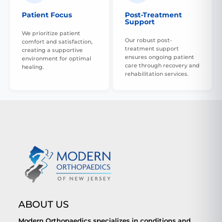
Patient Focus
Post-Treatment
Support
We prioritize patient
Our robust post-
comfort and satisfaction,
treatment support
creating a supportive
ensures ongoing patient
environment for optimal
care through recovery and
healing.
rehabilitation services.
ABOUT US
Modern Orthopaedics specializes in conditions and