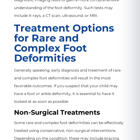
understanding of the foot deformity. Such tests may
include X-rays, a CT scan, ultrasound, or MRI.
Treatment Options
for Rare and
Complex Foot
Deformities
Generally speaking, early diagnosis and treatment of rare
and complex foot deformities will result in the most
favorable outcomes. If you suspect that your child may
have a foot or ankle deformity, it is essential to have it
looked at as soon as possible.
Non-Surgical Treatments
Some rare and complex foot deformities can be effectively
treated using conservative, non-surgical interventions.
Depending on the condition, these may include bracing,