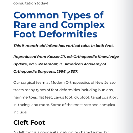
consultation today!
Common Types of
Rare and Complex
Foot Deformities
This 9-month-old infant has vertical talus in both feet.
Reproduced from Kasser JR, ed: Orthopaedic Knowledge
Update, ed 5. Rosemont, IL, American Academy of
Orthopaedic Surgeons, 1996, p 507.
Our surgical team at Modern Orthopaedics of New Jersey
treats many types of foot deformities including bunions,
hammertoes, flat feet, cavus foot, clubfoot, tarsal coalition,
in-toeing, and more. Some of the most rare and complex
include:
Cleft Foot
A cleft foot is a congenital deformity characterized by