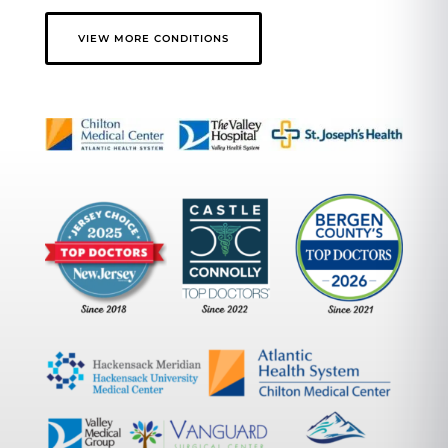
VIEW MORE CONDITIONS