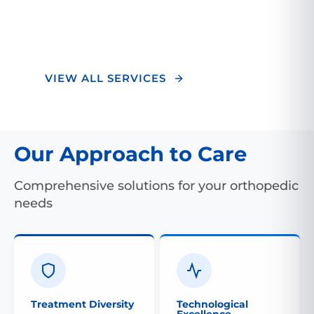
optimal outcomes and a superior healing
experience.
VIEW ALL SERVICES
Our Approach to Care
Comprehensive solutions for your orthopedic
needs
Treatment Diversity
Technological