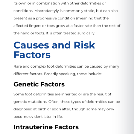
its own or in combination with other deformities or
conditions. Macrodactyly is commonly static, but can also
present as a progressive condition (meaning that the
affected fingers or toes grow at a faster rate than the rest of
the hand or foot). It is often treated surgically.
Causes and Risk
Factors
Rare and complex foot deformities can be caused by many
different factors. Broadly speaking, these include:
Genetic Factors
Some foot deformities are inherited or are the result of
genetic mutations. Often, these types of deformities can be
diagnosed at birth or soon after, though some may only
become evident later in life.
Intrauterine Factors