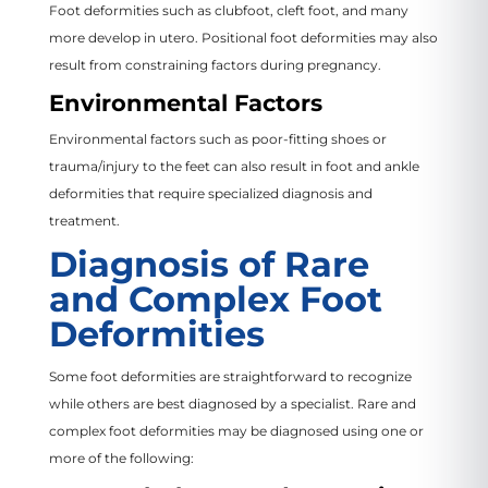
Foot deformities such as clubfoot, cleft foot, and many
more develop in utero. Positional foot deformities may also
result from constraining factors during pregnancy.
Environmental Factors
Environmental factors such as poor-fitting shoes or
trauma/injury to the feet can also result in foot and ankle
deformities that require specialized diagnosis and
treatment.
Diagnosis of Rare
and Complex Foot
Deformities
Some foot deformities are straightforward to recognize
while others are best diagnosed by a specialist. Rare and
complex foot deformities may be diagnosed using one or
more of the following: