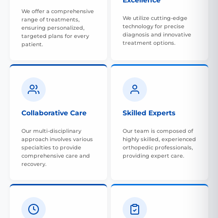
Excellence
We offer a comprehensive
We utilize cutting-edge
range of treatments,
technology for precise
ensuring personalized,
diagnosis and innovative
targeted plans for every
treatment options.
patient.
Collaborative Care
Skilled Experts
Our multi-disciplinary
Our team is composed of
approach involves various
highly skilled, experienced
specialties to provide
orthopedic professionals,
comprehensive care and
providing expert care.
recovery.