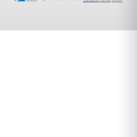
A Different
Orthopedic
Experience.
We combine cutting-edge technology with
personalized care to deliver exceptional
orthopedic treatment. Our team of experts
focuses on your unique needs to ensure