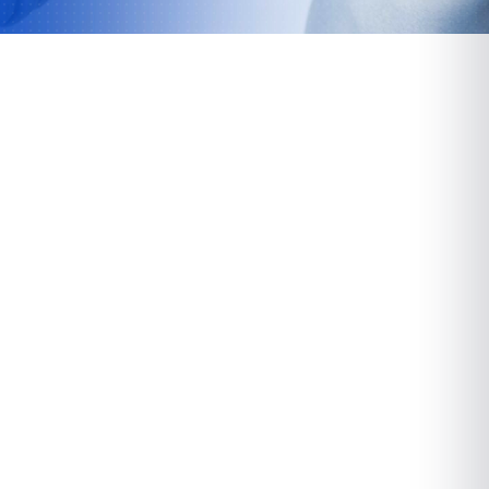
Paramus
72 Route 17 North
Paramus, NJ 07652
VIEW LOCATION