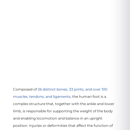
3799 US-46
#207, Parsippany, NJ 07054
VIEW LOCATION
Composed of
26 distinct bones, 33 joints, and over 100
muscles, tendons, and ligaments
, the human foot is a
complex structure that, together with the ankle and lower
limb, is responsible for supporting the weight of the body
and enabling locomotion and balance in an upright
position. Injuries or deformities that affect the function of