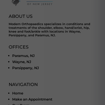
ABOUT US
Modern Orthopaedics specializes in conditions and
treatments of the shoulder, elbow, hand/wrist, hip,
knee and foot/ankle with locations in Wayne,
Parsippany, and Paramus, NJ.
OFFICES
Paramus, NJ
Wayne, NJ
Parsippany, NJ
NAVIGATION
Home
Make an Appointment