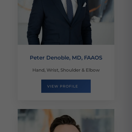
Peter Denoble, MD, FAAOS
Hand, Wrist, Shoulder & Elbow
VIEW PROFILE