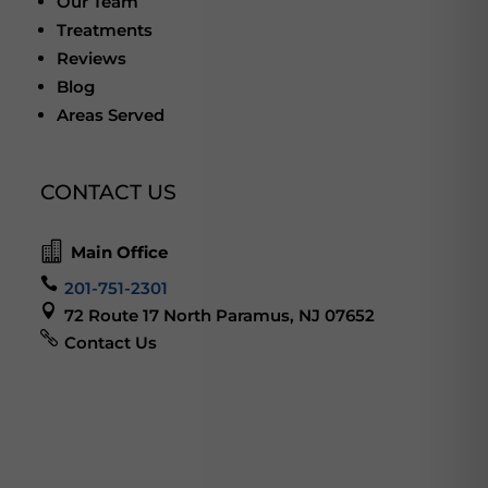
Our Team
Treatments
Reviews
Blog
Areas Served
CONTACT US

Main Office

201-751-2301

72 Route 17 North Paramus, NJ 07652

Contact Us