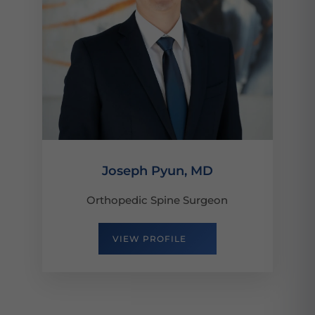
Joseph Pyun, MD
Orthopedic Spine Surgeon
VIEW PROFILE