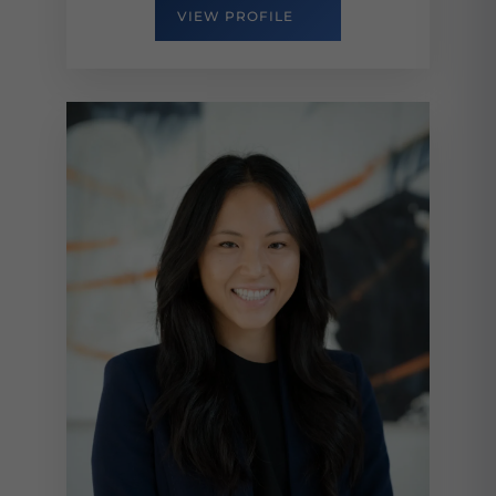
VIEW PROFILE