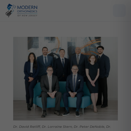
Dr. David Ratliff, Dr. Lorraine Stern, Dr. Peter DeNoble, Dr.