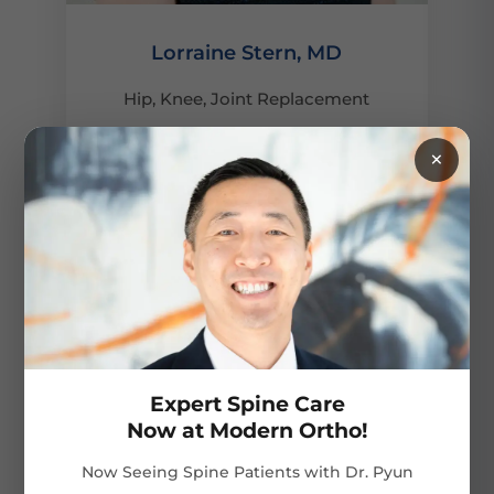
Lorraine Stern, MD
Hip, Knee, Joint Replacement
×
VIEW PROFILE
Expert Spine Care
Now at Modern Ortho!
Now Seeing Spine Patients with Dr. Pyun