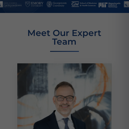
Meet Our Expert
Team