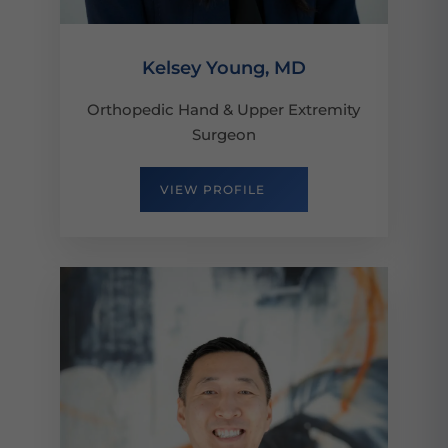
Kelsey Young, MD
Orthopedic Hand & Upper Extremity
Surgeon
VIEW PROFILE