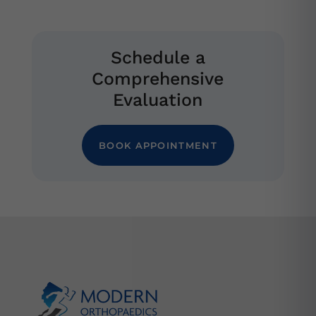
Schedule a
Comprehensive
Evaluation
BOOK APPOINTMENT