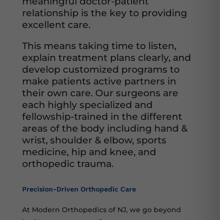
meaningful doctor-patient
relationship is the key to providing
excellent care.
This means taking time to listen,
explain treatment plans clearly, and
develop customized programs to
make patients active partners in
their own care. Our surgeons are
each highly specialized and
fellowship-trained in the different
areas of the body including hand &
wrist, shoulder & elbow, sports
medicine, hip and knee, and
orthopedic trauma.
Precision-Driven Orthopedic Care
At Modern Orthopedics of NJ, we go beyond