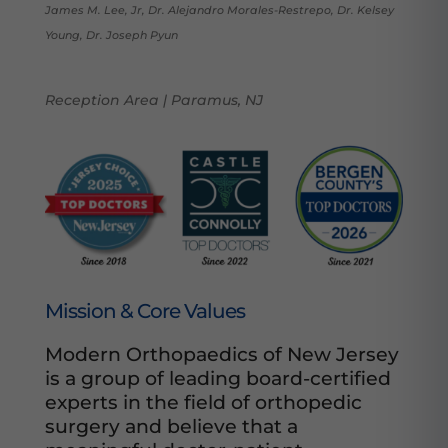
James M. Lee, Jr, Dr. Alejandro Morales-Restrepo, Dr. Kelsey
Young, Dr. Joseph Pyun
Reception Area | Paramus, NJ
Mission & Core Values
Modern Orthopaedics of New Jersey
is a group of leading board-certified
experts in the field of orthopedic
surgery and believe that a