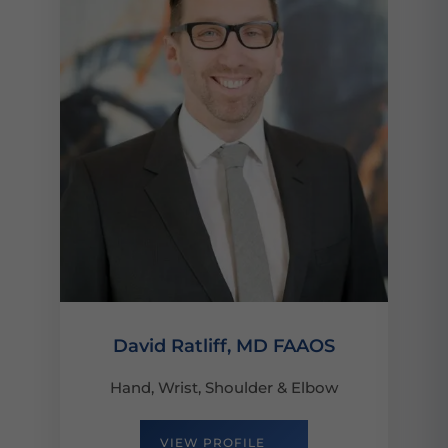
David Ratliff, MD FAAOS
Hand, Wrist, Shoulder & Elbow
VIEW PROFILE