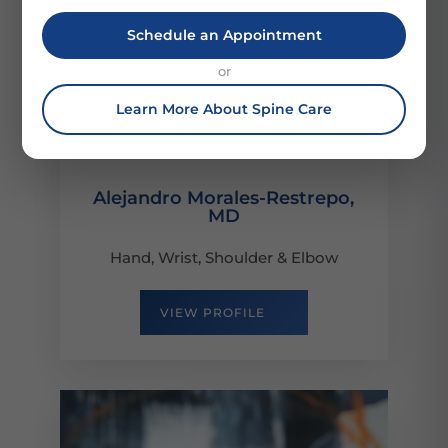
Schedule an Appointment
or
Learn More About Spine Care
Alejandro Morales-Restrepo,
MD
Hand, Wrist, Shoulder & Elbow
VIEW PROFILE