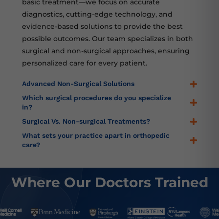
basic treatment—we focus on accurate
diagnostics, cutting-edge technology, and
evidence-based solutions to provide the best
possible outcomes. Our team specializes in both
surgical and non-surgical approaches, ensuring
personalized care for every patient.
Advanced Non-Surgical Solutions
Which surgical procedures do you specialize
in?
Surgical Vs. Non-surgical Treatments?
What sets your practice apart in orthopedic
care?
Where Our Doctors Trained