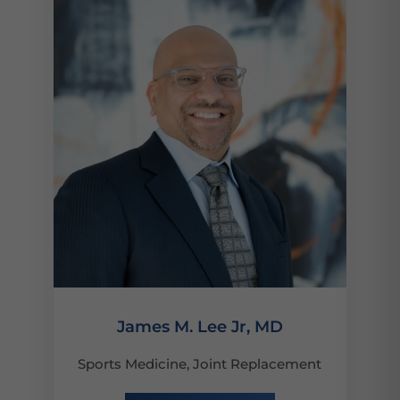
James M. Lee Jr, MD
Sports Medicine, Joint Replacement