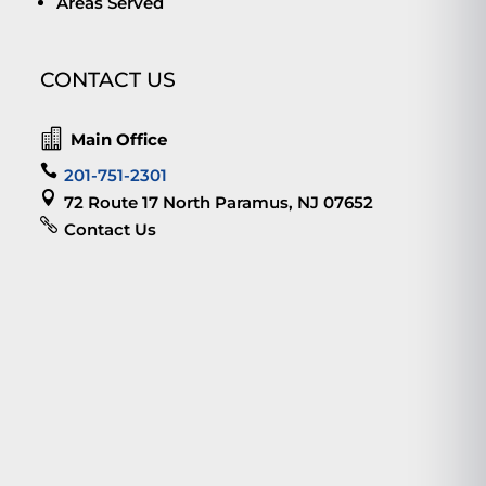
Areas Served
CONTACT US

Main Office

201-751-2301

72 Route 17 North Paramus, NJ 07652

Contact Us