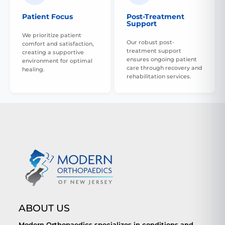
Patient Focus
Post-Treatment
Support
We prioritize patient
Our robust post-
comfort and satisfaction,
treatment support
creating a supportive
ensures ongoing patient
environment for optimal
care through recovery and
healing.
rehabilitation services.
ABOUT US
Modern Orthopaedics specializes in conditions and