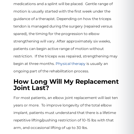
medications and a splint will be placed. Gentle range of
motion is usually started with the first week under the
guidance of a therapist. Depending on how the triceps
tendon is managed during the surgery (repaired versus
spared), the timing for the progression to elbow
strengthening will vary. After approximately six weeks,
patients can begin active range of motion without
restriction. If the triceps was repaired, strengthening may
begin at three months.
Physical therapy
is usually an
ongoing part of the rehabilitation process.
How Long Will My Replacement
Joint Last?
For most patients, an elbow joint replacement will last ten
years or more. To improve longevity of the total elbow
implant, patients must understand that there is a lifetime
repetitive lifting/pushing restriction of 10-15 lbs with that
arm, and occasional lifting of up to 30 lbs.