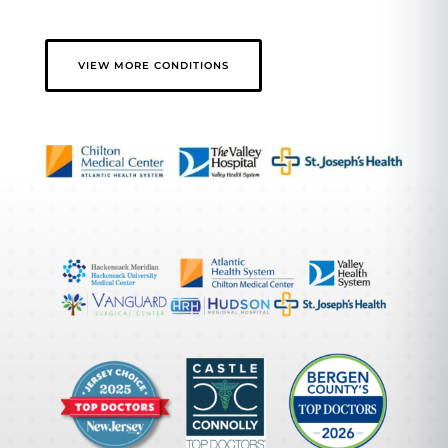
VIEW MORE CONDITIONS