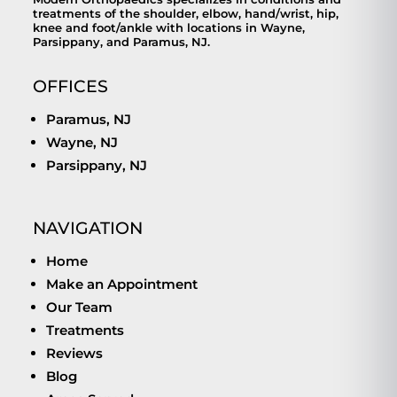
treatments of the shoulder, elbow, hand/wrist, hip,
knee and foot/ankle with locations in Wayne,
Parsippany, and Paramus, NJ.
OFFICES
Paramus, NJ
Wayne, NJ
Parsippany, NJ
NAVIGATION
Home
Make an Appointment
Our Team
Treatments
Reviews
Blog