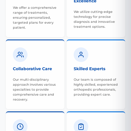
Excellence
We offer a comprehensive
We utilize cutting-edge
range of treatments,
technology for precise
ensuring personalized,
diagnosis and innovative
targeted plans for every
treatment options.
patient.
Collaborative Care
Skilled Experts
Our multi-disciplinary
Our team is composed of
approach involves various
highly skilled, experienced
specialties to provide
orthopedic professionals,
comprehensive care and
providing expert care.
recovery.