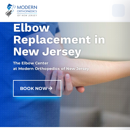
Elbow
Replacement in
New Jersey
The Elbow Center
at Modern Orthopedics of New Jersey
BOOK NOW