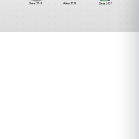
A Different
Orthopedic
Experience.
We combine cutting-edge technology with
personalized care to deliver exceptional
orthopedic treatment. Our team of experts
focuses on your unique needs to ensure