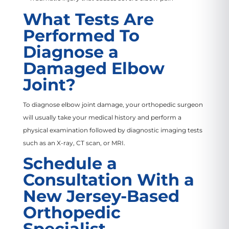
What Tests Are
Performed To
Diagnose a
Damaged Elbow
Joint?
To diagnose elbow joint damage, your orthopedic surgeon
will usually take your medical history and perform a
physical examination followed by diagnostic imaging tests
such as an X-ray, CT scan, or MRI.
Schedule a
Consultation With a
New Jersey-Based
Orthopedic
Specialist