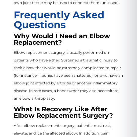
own joint tissue may be used to connect them (unlinked).
Frequently Asked
Questions
Why Would I Need an Elbow
Replacement?
Elbow replacement surgery is usually performed on
patients who have either: Sustained a traumatic injury to
their elbow that would be extremely complicated to repair
(for instance, if bones have been shattered); or who have an
elbow joint affected by arthritis or another inflammatory
disease. In rare cases, a bone tumor may also necessitate
an elbow arthroplasty.
What Is Recovery Like After
Elbow Replacement Surgery?
After elbow replacement surgery, patients must rest,
elevate, and ice the affected elbow. In addition, pain