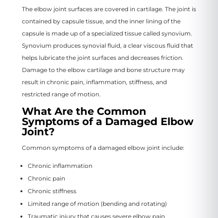
The elbow joint surfaces are covered in cartilage. The joint is
contained by capsule tissue, and the inner lining of the
capsule is made up of a specialized tissue called synovium.
Synovium produces synovial fluid, a clear viscous fluid that
helps lubricate the joint surfaces and decreases friction.
Damage to the elbow cartilage and bone structure may
result in chronic pain, inflammation, stiffness, and
restricted range of motion.
What Are the Common
Symptoms of a Damaged Elbow
Joint?
Common symptoms of a damaged elbow joint include:
Chronic inflammation
Chronic pain
Chronic stiffness
Limited range of motion (bending and rotating)
Traumatic injury that causes severe elbow pain