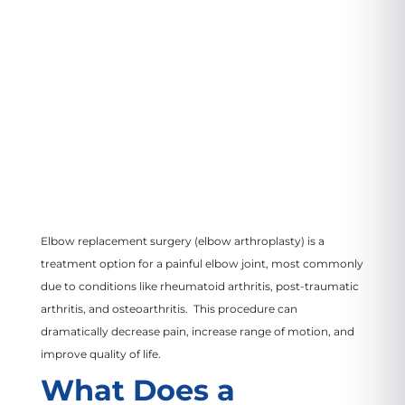
VIEW LOCATION
Elbow replacement surgery (elbow arthroplasty) is a
treatment option for a painful elbow joint, most commonly
due to conditions like rheumatoid arthritis, post-traumatic
arthritis, and osteoarthritis. This procedure can
dramatically decrease pain, increase range of motion, and
improve quality of life.
What Does a