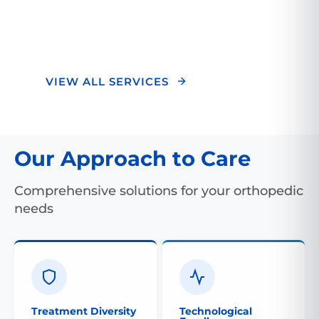
optimal outcomes and a superior healing
experience.
VIEW ALL SERVICES
Our Approach to Care
Comprehensive solutions for your orthopedic
needs
Treatment Diversity
Technological