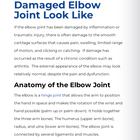
Damaged Elbow
Joint Look Like
If the elbow joint has been damaged by inflammation or
traumatic injury, there is often damage to the smooth
cartilage surfaces that causes pain, swelling, limited range
of motion, and clicking or catching. If damage has
occurred as the result of a chronic condition such as
arthritis. The external appearance of the elbow may look
relatively normal, despite the pain and dysfunction.
Anatomy of the Elbow Joint
The elbow is a
hinge joint
that allows the arm to position
the hand in space and makes the rotation of the wrist and
hand possible (palm up or palm down). It holds together
the three arm bones: The humerus (upper arm bone),
radius, and ulna (lower arm bones). The elbow joint is
connected by several ligaments and muscles.