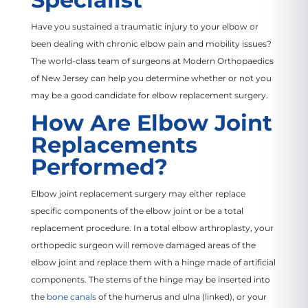
Have you sustained a traumatic injury to your elbow or
been dealing with chronic elbow pain and mobility issues?
The world-class team of surgeons at Modern Orthopaedics
of New Jersey can help you determine whether or not you
may be a good candidate for elbow replacement surgery.
How Are Elbow Joint
Replacements
Performed?
Elbow joint replacement surgery may either replace
specific components of the elbow joint or be a total
replacement procedure. In a total elbow arthroplasty, your
orthopedic surgeon will remove damaged areas of the
elbow joint and replace them with a hinge made of artificial
components. The stems of the hinge may be inserted into
the
bone canals
of the humerus and ulna (linked), or your