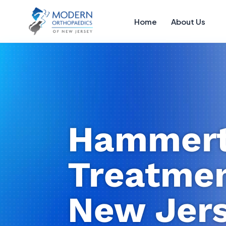
Home
About Us
Hammert
Treatmen
New Jer