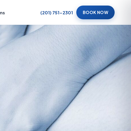
ons
(201) 751-2301
BOOK NOW