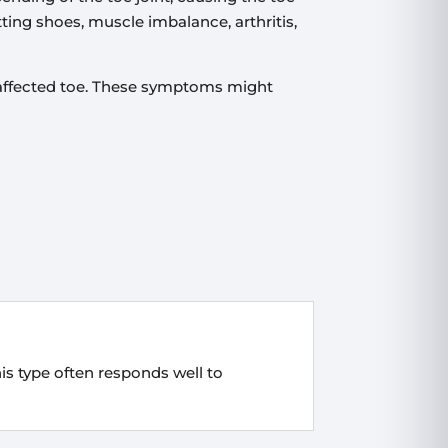
tting shoes, muscle imbalance, arthritis,
 affected toe. These symptoms might
This type often responds well to