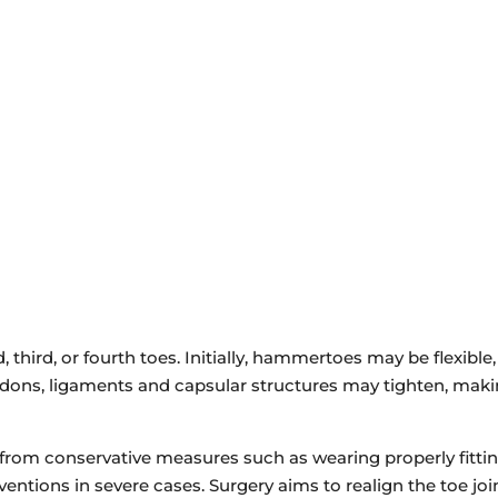
2025 Hamburg Turnpike
STE C, Wayne, NJ 07470
VIEW LOCATION
third, or fourth toes. Initially, hammertoes may be flexible,
dons, ligaments and capsular structures may tighten, makin
om conservative measures such as wearing properly fitting 
rventions in severe cases. Surgery aims to realign the toe j