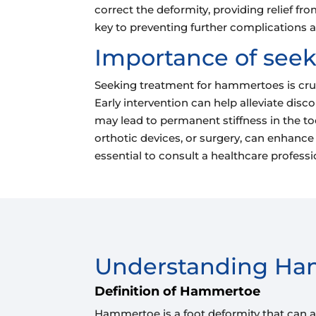
correct the deformity, providing relief f
key to preventing further complications
Importance of see
Seeking treatment for hammertoes is crucia
Early intervention can help alleviate di
may lead to permanent stiffness in the toe
orthotic devices, or surgery, can enhance t
essential to consult a healthcare profess
Understanding H
Definition of Hammertoe
Hammertoe is a foot deformity that can aff