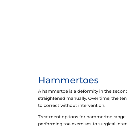
72 Route 17 North
Paramus, NJ 07652
VIEW LOCATION
Hammertoes
A hammertoe is a deformity in the second, 
straightened manually. Over time, the ten
to correct without intervention.
Treatment options for hammertoe range fr
performing toe exercises to surgical inte