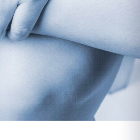
Parsippany