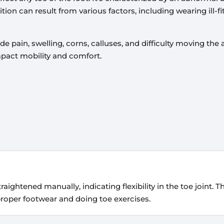
on can result from various factors, including wearing ill-fi
in, swelling, corns, calluses, and difficulty moving the
mpact mobility and comfort.
 straightened manually, indicating flexibility in the toe joint. 
proper footwear and doing toe exercises.