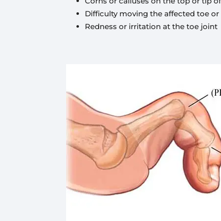
Corns or calluses on the top or tip 
Difficulty moving the affected toe or
Redness or irritation at the toe joint