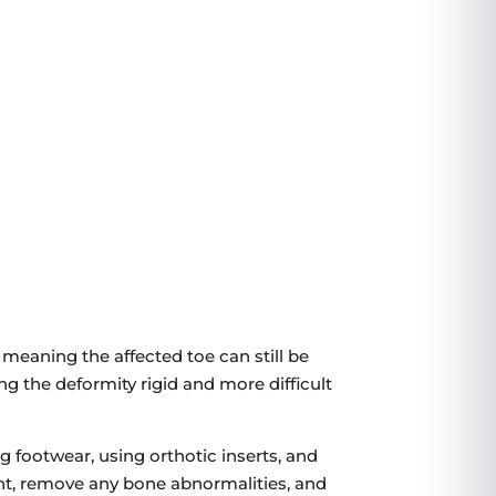
3799 US-46
#207, Parsippany, NJ 07054
VIEW LOCATION
 meaning the affected toe can still be
g the deformity rigid and more difficult
footwear, using orthotic inserts, and
oint, remove any bone abnormalities, and