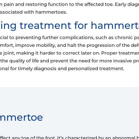
rom pain and restoring function to the affected toe. Early 
 associated with hammertoes.
king treatment for hammer
l to preventing further complications, such as chronic pain,
scomfort, improve mobility, and halt the progression of th
 joint, making it harder to correct later on. Proper treatme
he quality of life and prevent the need for more invasive pro
ional for timely diagnosis and personalized treatment.
ammertoe
ect any toe of the foot. It’s characterized by an abnormal b