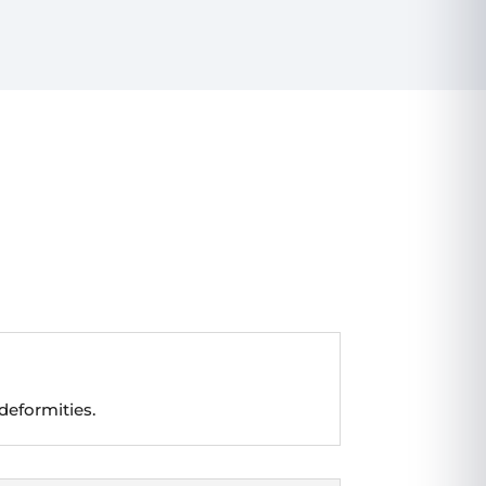
deformities.