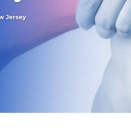
w Jersey
Wayne