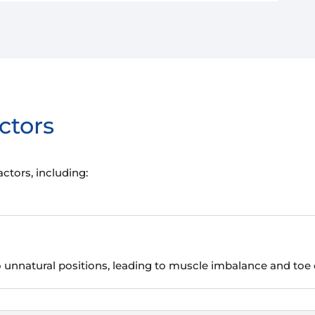
ctors
tors, including:
o unnatural positions, leading to muscle imbalance and toe 