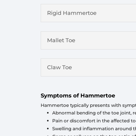
Rigid Hammertoe
Mallet Toe
Claw Toe
Symptoms of Hammertoe
Hammertoe typically presents with symp
Abnormal bending of the toe joint,
Pain or discomfort in the affected t
Swelling and inflammation around th