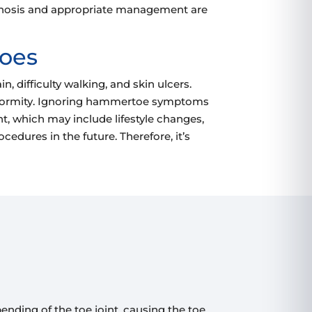
diagnosis and appropriate management are
toes
 difficulty walking, and skin ulcers.
e deformity. Ignoring hammertoe symptoms
nt, which may include lifestyle changes,
cedures in the future. Therefore, it’s
ending of the toe joint, causing the toe