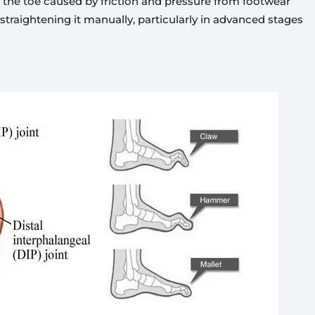
of the toe caused by friction and pressure from footwear
 straightening it manually, particularly in advanced stages