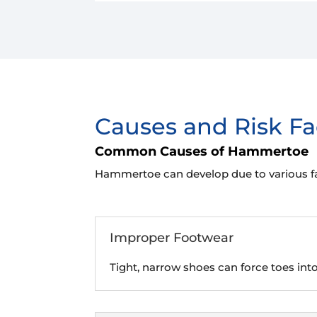
Causes and Risk Fa
Common Causes of Hammertoe
Hammertoe can develop due to various fac
Improper Footwear
Tight, narrow shoes can force toes int