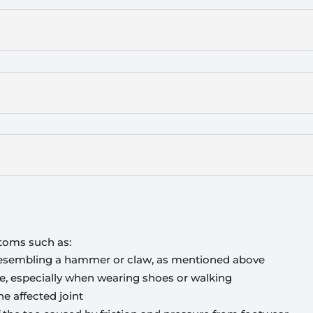
toms such as:
 resembling a hammer or claw, as mentioned above
oe, especially when wearing shoes or walking
e affected joint