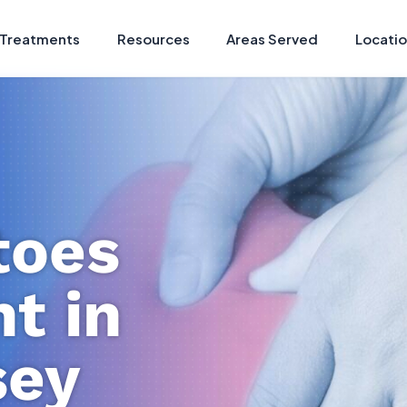
Treatments
Resources
Areas Served
Locati
oes
t in
sey