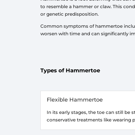
to resemble a hammer or claw. This conditi
or genetic predisposition.
Common symptoms of hammertoe include pa
worsen with time and can significantly i
Types of Hammertoe
Flexible Hammertoe
In its early stages, the toe can still be
conservative treatments like wearing 