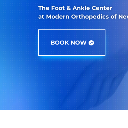
The Foot & Ankle Center
at Modern Orthopedics of Ne
BOOK NOW
Paramus