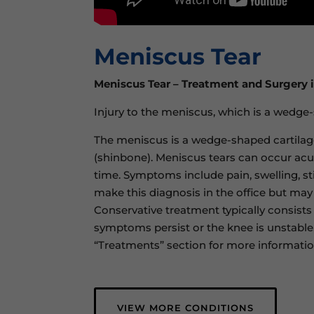
Meniscus Tear
Meniscus Tear – Treatment and Surgery 
Injury to the meniscus, which is a wedge
The meniscus is a wedge-shaped cartilag
(shinbone). Meniscus tears can occur acut
time. Symptoms include pain, swelling, st
make this diagnosis in the office but may
Conservative treatment typically consists 
symptoms persist or the knee is unstable,
“Treatments” section for more informati
VIEW MORE CONDITIONS