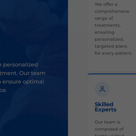
We offer a
comprehensive
range of
treatments,
ensuring
personalized,
targeted plans
for every patient.
 personalized
eatment. Our team
o ensure optimal
ce.
Skilled
Experts
Our team is
composed of
highly skilled,