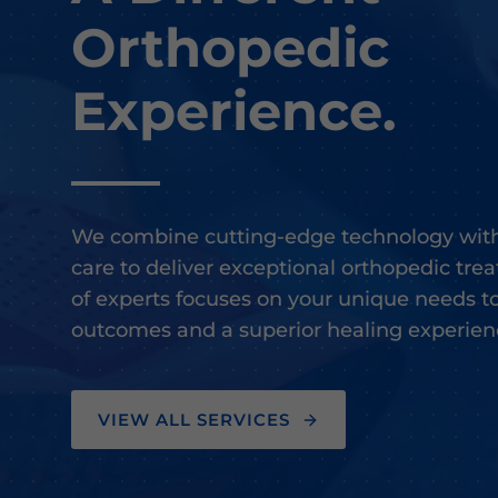
Orthopedic
Experience.
We combine cutting-edge technology with
care to deliver exceptional orthopedic tr
of experts focuses on your unique needs t
outcomes and a superior healing experien
VIEW ALL SERVICES