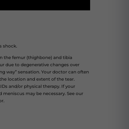
s shock.
n the femur (thighbone) and tibia
ccur due to degenerative changes over
ving way” sensation. Your doctor can often
he location and extent of the tear.
IDs and/or physical therapy. If your
cted meniscus may be necessary. See our
r.