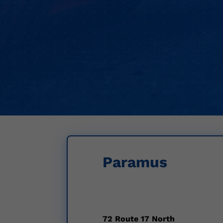
Paramus
72 Route 17 North