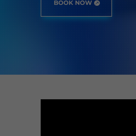
BOOK NOW