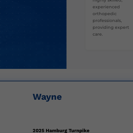
experienced
orthopedic
professionals,
providing expert
care.
Wayne
2025 Hamburg Turnpike