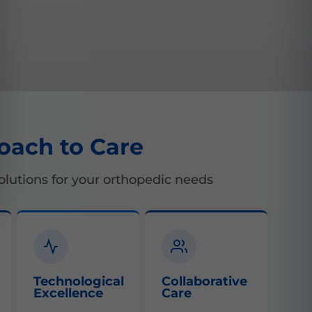
oach to Care
lutions for your orthopedic needs
Technological
Collaborative
Excellence
Care