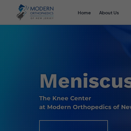
Home
About Us
Meniscus
The Knee Center
at Modern Orthopedics of Ne