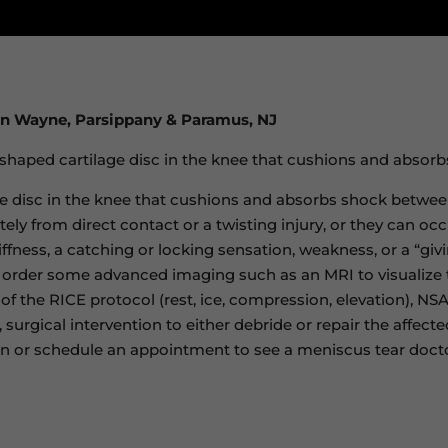
in Wayne, Parsippany & Paramus, NJ
-shaped cartilage disc in the knee that cushions and absorb
e disc in the knee that cushions and absorbs shock betwee
ely from direct contact or a twisting injury, or they can o
iffness, a catching or locking sensation, weakness, or a “gi
 order some advanced imaging such as an MRI to visualize t
of the RICE protocol (rest, ice, compression, elevation), NSA
 surgical intervention to either debride or repair the affe
on or schedule an appointment to see a meniscus tear docto