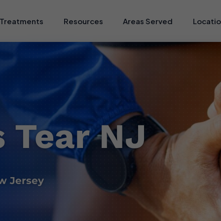
Treatments
Resources
Areas Served
Locati
 Tear NJ
w Jersey