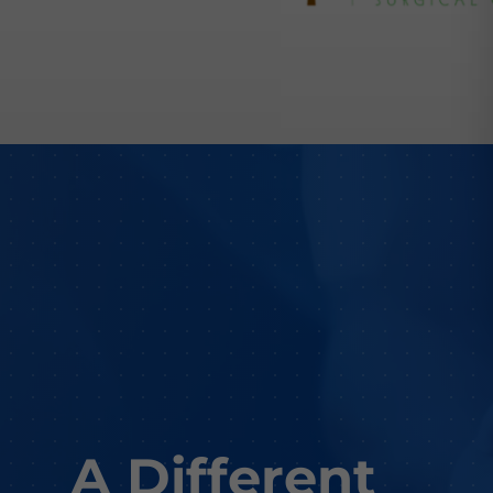
A Different