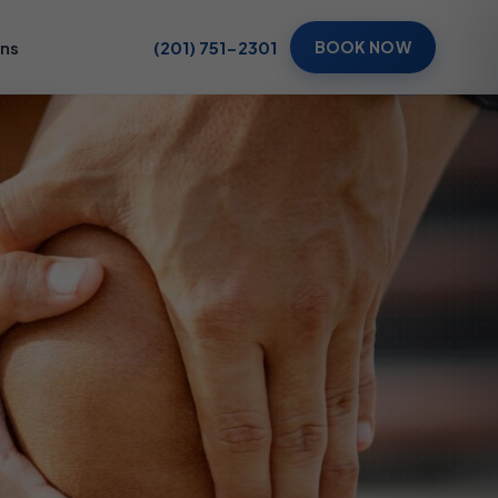
ons
(201) 751-2301
BOOK NOW