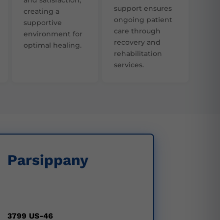
support ensures
creating a
ongoing patient
supportive
care through
environment for
recovery and
optimal healing.
rehabilitation
services.
Parsippany
3799 US-46