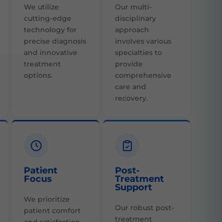
We utilize
Our multi-
cutting-edge
disciplinary
technology for
approach
precise diagnosis
involves various
and innovative
specialties to
treatment
provide
options.
comprehensive
care and
recovery.
Patient
Post-
Focus
Treatment
Support
We prioritize
Our robust post-
patient comfort
treatment
and satisfaction,