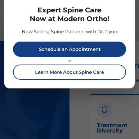
Expert Spine Care
Now at Modern Ortho!
Now Seeing Spine Patients with Dr. Pyun
Schedule an Appointment
or
Our Appr
Learn More About Spine Care
Comprehensive so
Treatment
Diversity