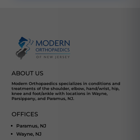
ABOUT US
Modern Orthopaedics specializes in conditions and
treatments of the shoulder, elbow, hand/wrist, hip,
knee and foot/ankle with locations in Wayne,
Parsippany, and Paramus, NJ.
OFFICES
Paramus, NJ
Wayne, NJ