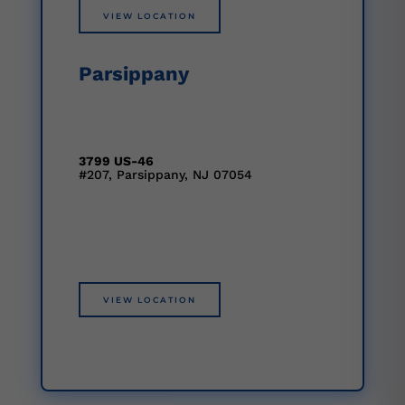
VIEW LOCATION
Parsippany
3799 US-46
#207, Parsippany, NJ 07054
VIEW LOCATION