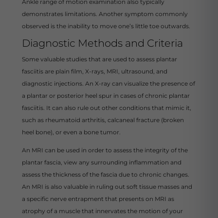
Ankle range of motion examination also typically
demonstrates limitations. Another symptom commonly
observed is the inability to move one’s little toe outwards.
Diagnostic Methods and Criteria
Some valuable studies that are used to assess plantar
fasciitis are plain film, X-rays, MRI, ultrasound, and
diagnostic injections. An X-ray can visualize the presence of
a plantar or posterior heel spur in cases of chronic plantar
fasciitis. It can also rule out other conditions that mimic it,
such as rheumatoid arthritis, calcaneal fracture (broken
heel bone), or even a bone tumor.
An MRI can be used in order to assess the integrity of the
plantar fascia, view any surrounding inflammation and
assess the thickness of the fascia due to chronic changes.
An MRI is also valuable in ruling out soft tissue masses and
a specific nerve entrapment that presents on MRI as
atrophy of a muscle that innervates the motion of your