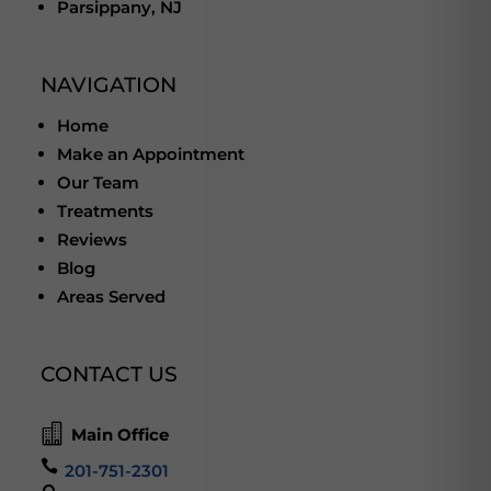
Parsippany, NJ
NAVIGATION
Home
Make an Appointment
Our Team
Treatments
Reviews
Blog
Areas Served
CONTACT US

Main Office

201-751-2301