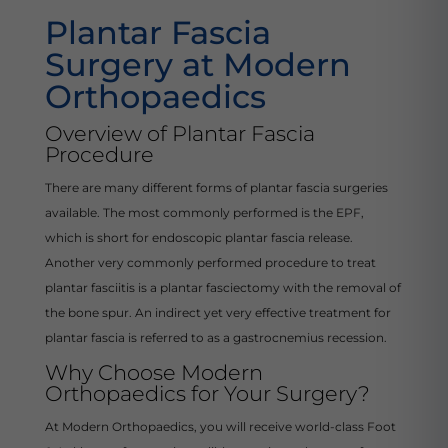
Plantar Fascia
Surgery at Modern
Orthopaedics
Overview of Plantar Fascia
Procedure
There are many different forms of plantar fascia surgeries
available. The most commonly performed is the EPF,
which is short for endoscopic plantar fascia release.
Another very commonly performed procedure to treat
plantar fasciitis is a plantar fasciectomy with the removal of
the bone spur. An indirect yet very effective treatment for
plantar fascia is referred to as a gastrocnemius recession.
Why Choose Modern
Orthopaedics for Your Surgery?
At Modern Orthopaedics, you will receive world-class Foot