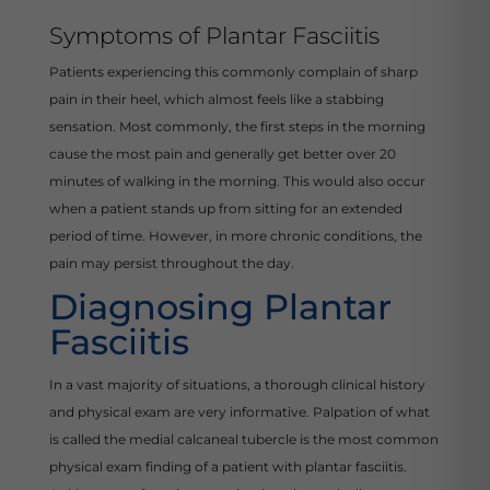
Symptoms of Plantar Fasciitis
Patients experiencing this commonly complain of sharp
pain in their heel, which almost feels like a stabbing
sensation. Most commonly, the first steps in the morning
cause the most pain and generally get better over 20
minutes of walking in the morning. This would also occur
when a patient stands up from sitting for an extended
period of time. However, in more chronic conditions, the
pain may persist throughout the day.
Diagnosing Plantar
Fasciitis
In a vast majority of situations, a thorough clinical history
and physical exam are very informative. Palpation of what
is called the medial calcaneal tubercle is the most common
physical exam finding of a patient with plantar fasciitis.