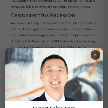
visualization, the problemed portion of the plantar fascia is
removed. This is followed by cleaning up the bone spur.
Gastrocnemius Recession
An indirect yet very effective treatment for plantar fascia is
referred to as a gastrocnemius recession. This procedure is
also performed through a mini-open technique, allows for
direct visualization of a thin, soft tissue structure overlying
your calf muscle, and is subsequently cut in a gentle
×
fashion. This leads to an improved range of motion at the
ankle joint and takes off a substantial amount of tension on
the plantar fascia. This aids in patients’ daily stretching and
physical therapy as a whole.
Rehabilitation and
Recovery After
Plantar Fascia
Surgery