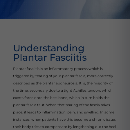
Understanding
Plantar Fasciitis
Plantar fasciitis is an inflammatory process which is
triggered by tearing of your plantar fascia, more correctly
described as the plantar aponeurosis. It is, the majority of
the time, secondary due to a tight Achilles tendon, which
exerts force onto the heel bone, which in turn holds the
plantar fascia taut. When that tearing of the fascia takes
place, it leads to inflammation, pain, and swelling. In some
instances, when patients have this become a chronic issue,
their body tries to compensate by lengthening out the heel