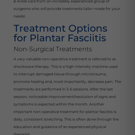
& Ankle care from an incredibly experienced group of
surgeons who will provide treatments tailor-made for your
needs!
Treatment Options
for Plantar Fasciitis
Non-Surgical Treatments
A very valuable non-operative treatment is referred to as
shockwave therapy. This is a high-intensity machine used
to interrupt damaged tissue through microtrauma,
promote healing and, most importantly, decrease pain. The
treatments are performed in 3-6 sessions. After the last
session, noticeable improvement/resolution of signs and
symptoms is expected within the month. Another
important non-operative treatment for plantar fasciitis is
daily, consistent stretching. This is often done through the
education and guidance of an experienced physical
therapist.