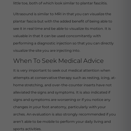
little toe, both of which look similar to plantar fasciitis.
Ultrasound is similar to MRI in that you can visualize the
plantar fascia but with the added benefit of being able to
see it in real time and be able to visualize its motion. It is
valuable in that it can be used concomitantly with
performing a diagnostic injection so that you can directly
visualize the site you are injecting into.
When To Seek Medical Advice
It is very important to seek out medical attention when
attempts at conservative therapy such as resting, icing, at-
home stretching, and over-the-counter inserts have not
alleviated the signs and symptoms. It is also indicated if
signs and symptoms are worsening or if you notice any
changes in your foot anatomy, particularly with your
arches. An evaluation is also strongly recommended if you
aren’t able to be mobile to perform your daily living and
sports activities.