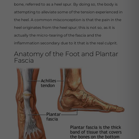
bone, referred to as a heel spur. By doing so, the body is
attempting to alleviate some of the tension experienced in
the heel. A common misconception is that the pain in the
heel originates from the heel spur; this is not so, as it is
actually the micro-tearing of the fascia and the
inflammation secondary due to it that is the real culprit.
Anatomy of the Foot and Plantar
Fascia