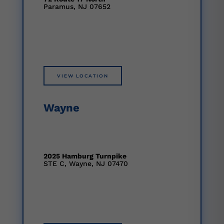
Paramus, NJ 07652
VIEW LOCATION
Wayne
2025 Hamburg Turnpike
STE C, Wayne, NJ 07470