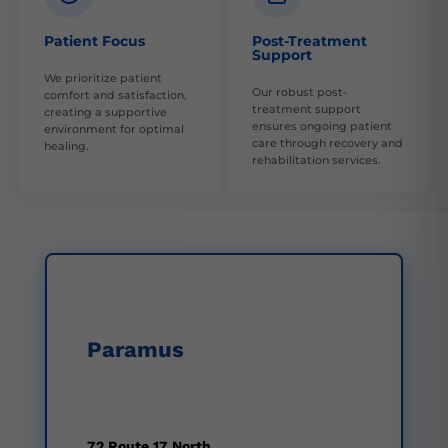
Patient Focus
Post-Treatment
Support
We prioritize patient
Our robust post-
comfort and satisfaction,
treatment support
creating a supportive
ensures ongoing patient
environment for optimal
care through recovery and
healing.
rehabilitation services.
Paramus
72 Route 17 North