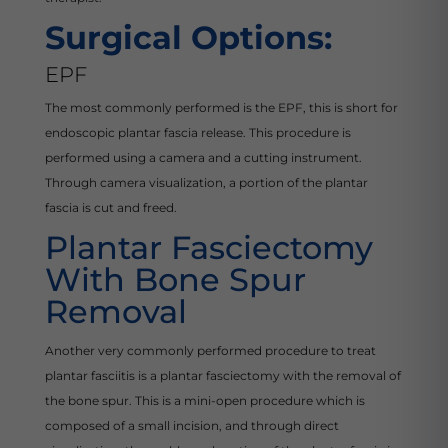
Surgical Options:
EPF
The most commonly performed is the EPF, this is short for
endoscopic plantar fascia release. This procedure is
performed using a camera and a cutting instrument.
Through camera visualization, a portion of the plantar
fascia is cut and freed.
Plantar Fasciectomy
With Bone Spur
Removal
Another very commonly performed procedure to treat
plantar fasciitis is a plantar fasciectomy with the removal of
the bone spur. This is a mini-open procedure which is
composed of a small incision, and through direct