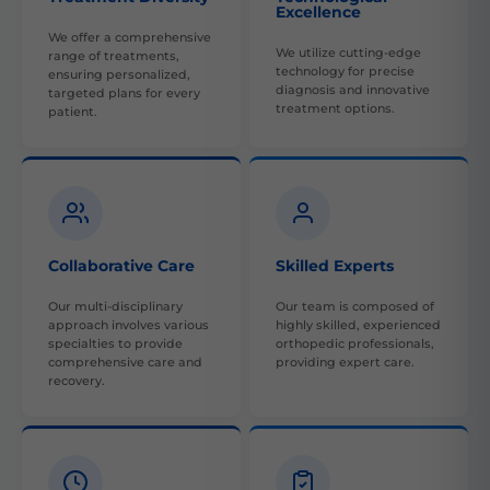
Excellence
We offer a comprehensive
We utilize cutting-edge
range of treatments,
technology for precise
ensuring personalized,
diagnosis and innovative
targeted plans for every
treatment options.
patient.
Collaborative Care
Skilled Experts
Our multi-disciplinary
Our team is composed of
approach involves various
highly skilled, experienced
specialties to provide
orthopedic professionals,
comprehensive care and
providing expert care.
recovery.