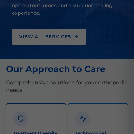
optimal outcomes and a superior healing
experience.
VIEW ALL SERVICES
Our Approach to Care
Comprehensive solutions for your orthopedic
needs
Treatment Diversity
Technological