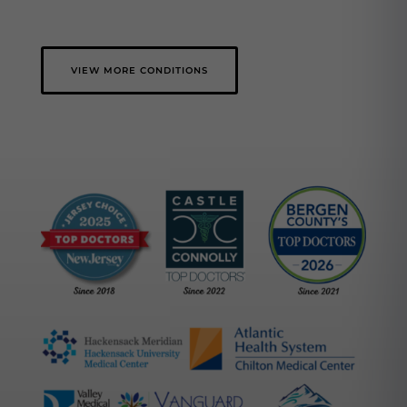
VIEW MORE CONDITIONS