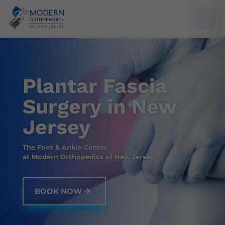
Plantar Fascia
Surgery in New
Jersey
The Foot & Ankle Center
at Modern Orthopedics of New Jersey
BOOK NOW