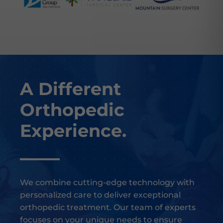
A Different
Orthopedic
Experience.
We combine cutting-edge technology with
personalized care to deliver exceptional
orthopedic treatment. Our team of experts
focuses on your unique needs to ensure