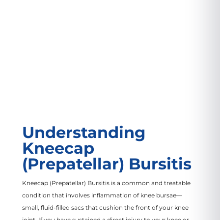
VIEW LOCATION
Understanding
Kneecap
(Prepatellar) Bursitis
Kneecap (Prepatellar) Bursitis is a common and treatable
condition that involves inflammation of knee bursae—
small, fluid-filled sacs that cushion the front of your knee
joint. If you have sustained a direct injury to your knee or