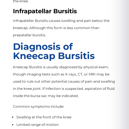
the knee.
Infrapatellar Bursitis
Infrapatellar Bursitis causes swelling and pain below the
kneecap. Although this form is less common than
prepatellar bursitis.
Diagnosis of
Kneecap Bursitis
Kneecap Bursitis is usually diagnosed by physical exam,
though imaging tests such as X-rays, CT, or MRI may be
used to rule out other potential causes of pain and swelling
in the knee joint. If infection is suspected, aspiration of fluid
inside the bursa sac may be indicated.
Common symptoms include:
Swelling at the front of the knee
Limited range of motion