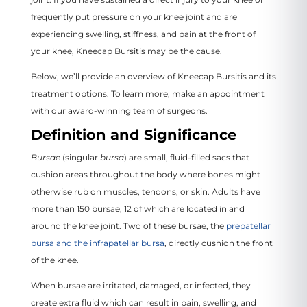
frequently put pressure on your knee joint and are
experiencing swelling, stiffness, and pain at the front of
your knee, Kneecap Bursitis may be the cause.
Below, we’ll provide an overview of Kneecap Bursitis and its
treatment options. To learn more, make an appointment
with our award-winning team of surgeons.
Definition and Significance
Bursae
(singular
bursa
) are small, fluid-filled sacs that
cushion areas throughout the body where bones might
otherwise rub on muscles, tendons, or skin. Adults have
more than 150 bursae, 12 of which are located in and
around the knee joint. Two of these bursae, the
prepatellar
bursa and the infrapatellar bursa
, directly cushion the front
of the knee.
When bursae are irritated, damaged, or infected, they
create extra fluid which can result in pain, swelling, and