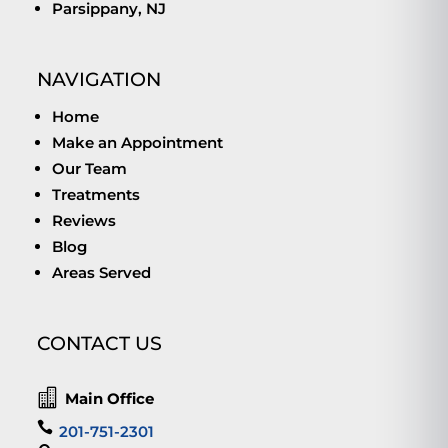
Parsippany, NJ
NAVIGATION
Home
Make an Appointment
Our Team
Treatments
Reviews
Blog
Areas Served
CONTACT US

Main Office

201-751-2301