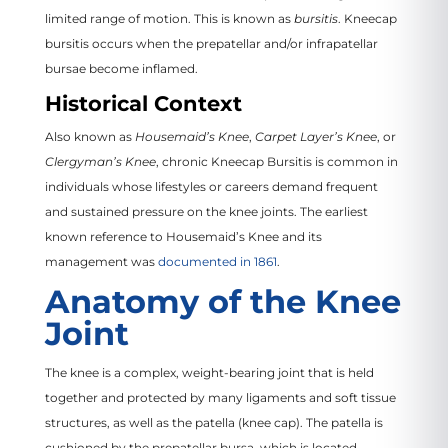
limited range of motion. This is known as
bursitis
. Kneecap
bursitis occurs when the prepatellar and/or infrapatellar
bursae become inflamed.
Historical Context
Also known as
Housemaid’s Knee
,
Carpet Layer’s Knee
, or
Clergyman’s Knee
, chronic Kneecap Bursitis is common in
individuals whose lifestyles or careers demand frequent
and sustained pressure on the knee joints. The earliest
known reference to Housemaid’s Knee and its
management was
documented in 1861
.
Anatomy of the Knee
Joint
The knee is a complex, weight-bearing joint that is held
together and protected by many ligaments and soft tissue
structures, as well as the patella (knee cap). The patella is
cushioned by the prepatellar bursa, which is located