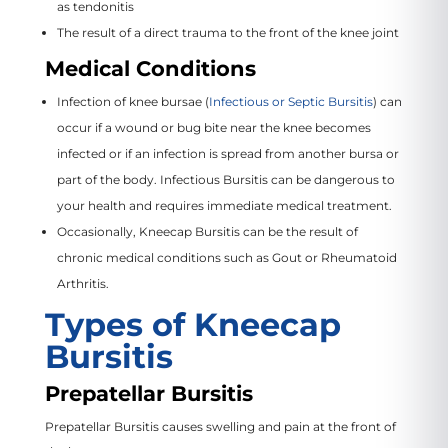
as tendonitis
The result of a direct trauma to the front of the knee joint
Medical Conditions
Infection of knee bursae (
Infectious or Septic Bursitis
) can
occur if a wound or bug bite near the knee becomes
infected or if an infection is spread from another bursa or
part of the body. Infectious Bursitis can be dangerous to
your health and requires immediate medical treatment.
Occasionally, Kneecap Bursitis can be the result of
chronic medical conditions such as Gout or Rheumatoid
Arthritis.
Types of Kneecap
Bursitis
Prepatellar Bursitis
Prepatellar Bursitis causes swelling and pain at the front of