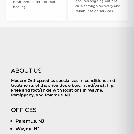
ensures ongoing patient
environment for optimal
care through recovery and
healing.
rehabilitation services.
ABOUT US
Modern Orthopaedics specializes in conditions and
treatments of the shoulder, elbow, hand/wrist, hip,
knee and foot/ankle with locations in Wayne,
Parsippany, and Paramus, NJ.
OFFICES
Paramus, NJ
Wayne, NJ