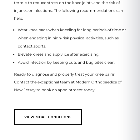
term is to reduce stress on the knee joints and the risk of
injuries or infections. The following recommendations can
help:
Wear knee pads when kneeling for long periods of time or
when engaging in high-risk physical activities, such as
contact sports.
Elevate knees and apply ice after exercising.
Avoid infection by keeping cuts and bug bites clean.
Ready to diagnose and properly treat your knee pain?
Contact the exceptional team at Modern Orthopaedics of
New Jersey to book an appointment today!
VIEW MORE CONDITIONS