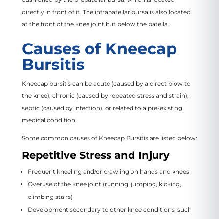
directly in front of it. The infrapatellar bursa is also located
at the front of the knee joint but below the patella.
Causes of Kneecap
Bursitis
Kneecap bursitis can be acute (caused by a direct blow to
the knee), chronic (caused by repeated stress and strain),
septic (caused by infection), or related to a pre-existing
medical condition.
Some common causes of Kneecap Bursitis are listed below:
Repetitive Stress and Injury
Frequent kneeling and/or crawling on hands and knees
Overuse of the knee joint (running, jumping, kicking,
climbing stairs)
Development secondary to other knee conditions, such