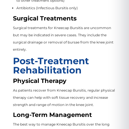
to other treatment options)
Antibiotics (Infectious Bursitis only)
Surgical Treatments
Surgical treatments for Kneecap Bursitis are uncommon
but may be indicated in severe cases. They include the
surgical drainage or removal of bursae from the knee joint
entirely.
Post-Treatment
Rehabilitation
Physical Therapy
As patients recover from Kneecap Bursitis, regular physical
therapy can help with soft tissue recovery and increase
strength and range of motion in the knee joint.
Long-Term Management
The best way to manage Kneecap Bursitis over the long