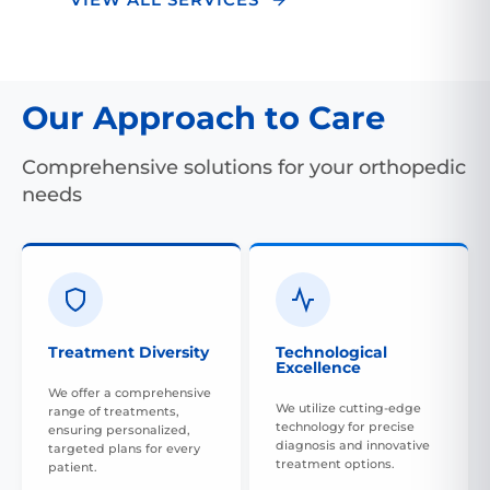
Our Approach to Care
Comprehensive solutions for your orthopedic
needs
Treatment Diversity
Technological
Excellence
We offer a comprehensive
We utilize cutting-edge
range of treatments,
technology for precise
ensuring personalized,
diagnosis and innovative
targeted plans for every
treatment options.
patient.