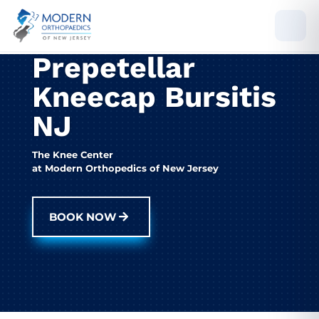
Prepetellar
Kneecap Bursitis
NJ
The Knee Center
at Modern Orthopedics of New Jersey
BOOK NOW