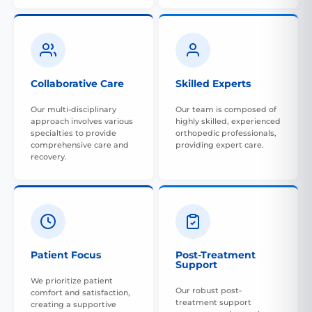
Collaborative Care
Skilled Experts
Our multi-disciplinary
Our team is composed of
approach involves various
highly skilled, experienced
specialties to provide
orthopedic professionals,
comprehensive care and
providing expert care.
recovery.
Patient Focus
Post-Treatment
Support
We prioritize patient
Our robust post-
comfort and satisfaction,
treatment support
creating a supportive