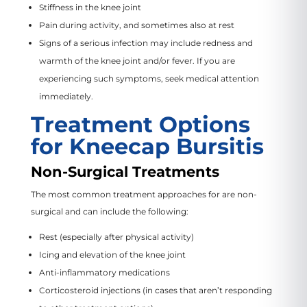
Stiffness in the knee joint
Pain during activity, and sometimes also at rest
Signs of a serious infection may include redness and
warmth of the knee joint and/or fever. If you are
experiencing such symptoms, seek medical attention
immediately.
Treatment Options
for Kneecap Bursitis
Non-Surgical Treatments
The most common treatment approaches for are non-
surgical and can include the following:
Rest (especially after physical activity)
Icing and elevation of the knee joint
Anti-inflammatory medications
Corticosteroid injections (in cases that aren’t responding