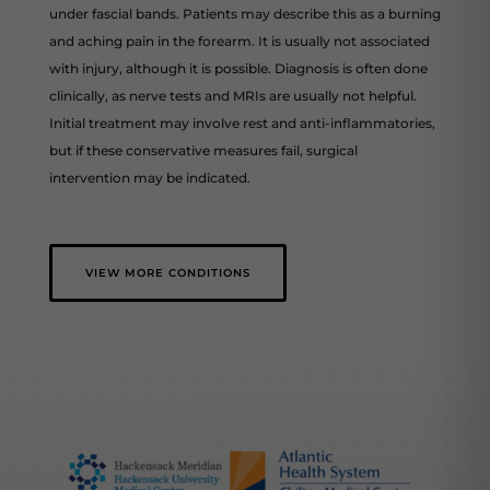
under fascial bands. Patients may describe this as a burning
and aching pain in the forearm. It is usually not associated
with injury, although it is possible. Diagnosis is often done
clinically, as nerve tests and MRIs are usually not helpful.
Initial treatment may involve rest and anti-inflammatories,
but if these conservative measures fail, surgical
intervention may be indicated.
VIEW MORE CONDITIONS