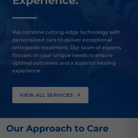
Experience.
We combine cutting-edge technology with
personalized care to deliver exceptional
orthopedic treatment. Our team of experts
focuses on your unique needs to ensure
optimal outcomes and a superior healing
experience.
VIEW ALL SERVICES
Our Approach to Care