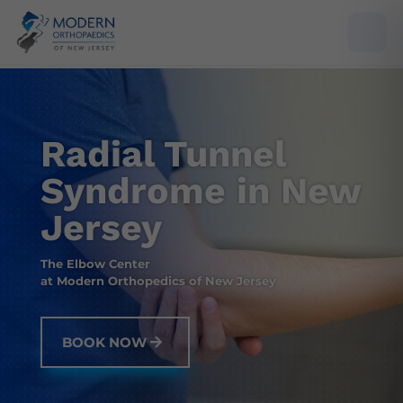
Radial Tunnel
Syndrome in New
Jersey
The Elbow Center
at Modern Orthopedics of New Jersey
BOOK NOW