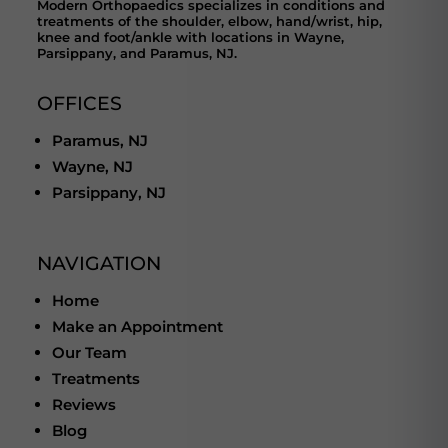
Modern Orthopaedics specializes in conditions and
treatments of the shoulder, elbow, hand/wrist, hip,
knee and foot/ankle with locations in Wayne,
Parsippany, and Paramus, NJ.
OFFICES
Paramus, NJ
Wayne, NJ
Parsippany, NJ
NAVIGATION
Home
Make an Appointment
Our Team
Treatments
Reviews
Blog