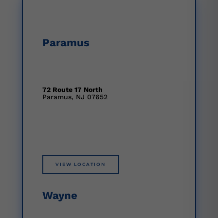
Paramus
72 Route 17 North
Paramus, NJ 07652
VIEW LOCATION
Wayne