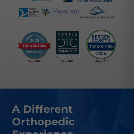
A Different
Orthopedic