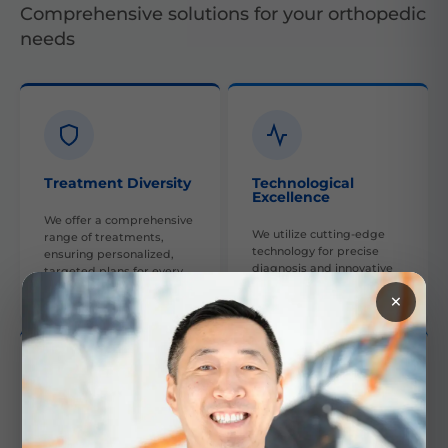
Comprehensive solutions for your orthopedic
needs
Treatment Diversity
Technological
Excellence
We offer a comprehensive
We utilize cutting-edge
range of treatments,
technology for precise
ensuring personalized,
diagnosis and innovative
targeted plans for every
treatment options.
patient.
×
Collaborative Care
Skilled Experts