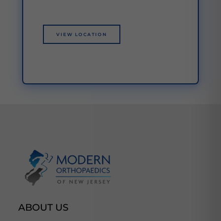
VIEW LOCATION
ABOUT US