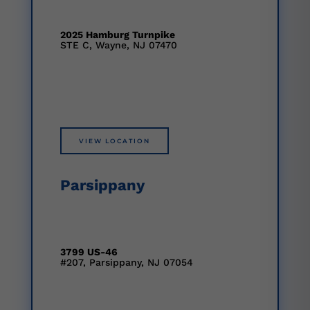
2025 Hamburg Turnpike
STE C, Wayne, NJ 07470
VIEW LOCATION
Parsippany
3799 US-46
#207, Parsippany, NJ 07054