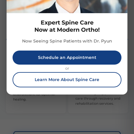
Our multi-disciplinary
Our team is composed of
approach involves various
highly skilled, experienced
specialties to provide
orthopedic professionals,
comprehensive care and
providing expert care.
Expert Spine Care
recovery.
Now at Modern Ortho!
Now Seeing Spine Patients with Dr. Pyun
Schedule an Appointment
Patient Focus
Post-Treatment
or
Support
Learn More About Spine Care
We prioritize patient
Our robust post-
comfort and satisfaction,
treatment support
creating a supportive
ensures ongoing patient
environment for optimal
care through recovery and
healing.
rehabilitation services.