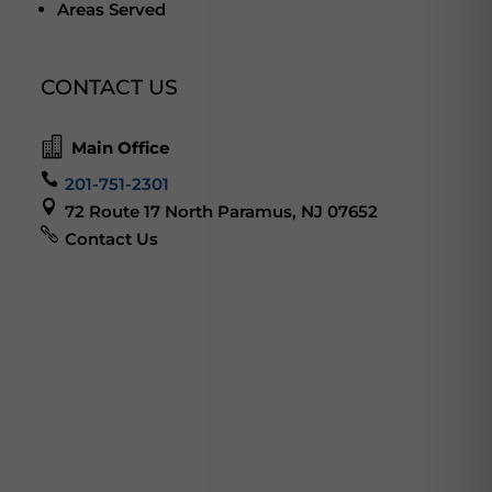
Areas Served
CONTACT US

Main Office

201-751-2301

72 Route 17 North Paramus, NJ 07652

Contact Us