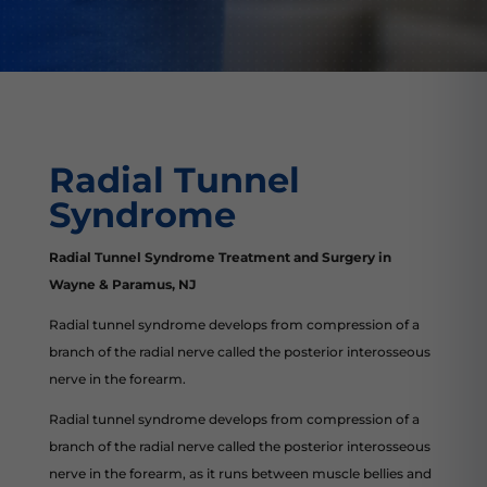
Radial Tunnel
Syndrome
Radial Tunnel Syndrome Treatment and Surgery in
Wayne & Paramus, NJ
Radial tunnel syndrome develops from compression of a
branch of the radial nerve called the posterior interosseous
nerve in the forearm.
Radial tunnel syndrome develops from compression of a
branch of the radial nerve called the posterior interosseous
nerve in the forearm, as it runs between muscle bellies and