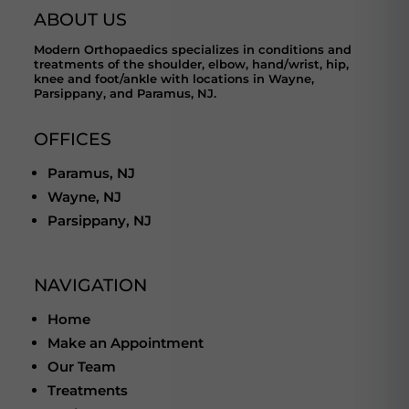
ABOUT US
Modern Orthopaedics specializes in conditions and
treatments of the shoulder, elbow, hand/wrist, hip,
knee and foot/ankle with locations in Wayne,
Parsippany, and Paramus, NJ.
OFFICES
Paramus, NJ
Wayne, NJ
Parsippany, NJ
NAVIGATION
Home
Make an Appointment
Our Team
Treatments