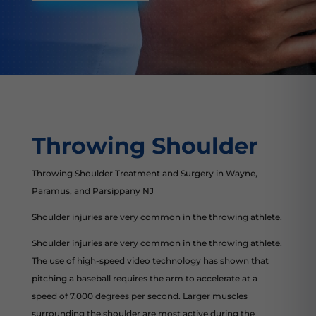
Throwing Shoulder
Throwing Shoulder Treatment and Surgery in Wayne,
Paramus, and Parsippany NJ
Shoulder injuries are very common in the throwing athlete.
Shoulder injuries are very common in the throwing athlete.
The use of high-speed video technology has shown that
pitching a baseball requires the arm to accelerate at a
speed of 7,000 degrees per second. Larger muscles
surrounding the shoulder are most active during the