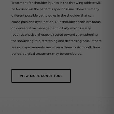
Treatment for shoulder injuries in the throwing athlete will
be focused on the patient’s specific issue. There are many
different possible pathologies in the shoulder that can
cause pain and dysfunction. Our shoulder specialists focus
on conservative management initially which usually
requires physical therapy directed toward strengthening
the shoulder girdle, stretching and decreasing pain. If there
are no improvements seen over a three to six month time
period, surgical treatment may be considered.
VIEW MORE CONDITIONS