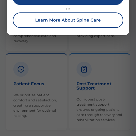
or
Collaborative Care
Skilled Experts
Learn More About Spine Care
Our multi-disciplinary
Our team is composed of
approach involves various
highly skilled, experienced
specialties to provide
orthopedic professionals,
comprehensive care and
providing expert care.
recovery.
Patient Focus
Post-Treatment
Support
We prioritize patient
Our robust post-
comfort and satisfaction,
treatment support
creating a supportive
ensures ongoing patient
environment for optimal
care through recovery and
healing.
rehabilitation services.