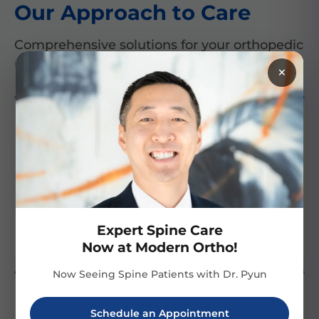
Our Approach to Care
Comprehensive solutions for your orthopedic
needs
×
Treatment Diversity
Technological
Excellence
We offer a comprehensive
We utilize cutting-edge
range of treatments,
technology for precise
ensuring personalized,
diagnosis and innovative
Expert Spine Care
targeted plans for every
treatment options.
patient.
Now at Modern Ortho!
Now Seeing Spine Patients with Dr. Pyun
Schedule an Appointment