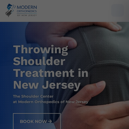
Throwing
Shoulder
Treatment in
New Jersey
The Shoulder Center
at Modern Orthopedics of New Jersey
BOOK NOW