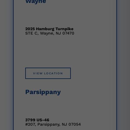
Wayne
2025 Hamburg Turnpike
STE C, Wayne, NJ 07470
VIEW LOCATION
Parsippany
3799 US-46
#207, Parsippany, NJ 07054