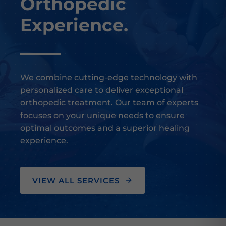
Orthopedic
Experience.
We combine cutting-edge technology with
personalized care to deliver exceptional
orthopedic treatment. Our team of experts
focuses on your unique needs to ensure
optimal outcomes and a superior healing
experience.
VIEW ALL SERVICES