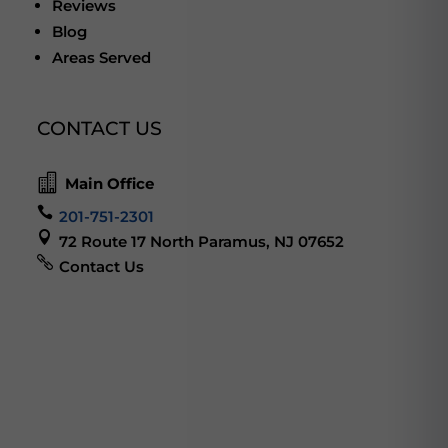
Reviews
Blog
Areas Served
CONTACT US

Main Office

201-751-2301

72 Route 17 North Paramus, NJ 07652

Contact Us