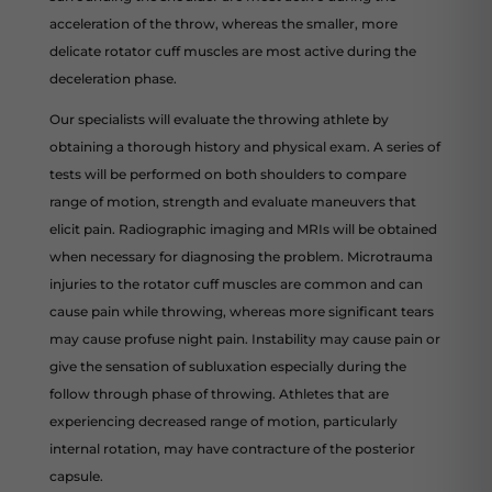
acceleration of the throw, whereas the smaller, more
delicate rotator cuff muscles are most active during the
deceleration phase.
Our specialists will evaluate the throwing athlete by
obtaining a thorough history and physical exam. A series of
tests will be performed on both shoulders to compare
range of motion, strength and evaluate maneuvers that
elicit pain. Radiographic imaging and MRIs will be obtained
when necessary for diagnosing the problem. Microtrauma
injuries to the rotator cuff muscles are common and can
cause pain while throwing, whereas more significant tears
may cause profuse night pain. Instability may cause pain or
give the sensation of subluxation especially during the
follow through phase of throwing. Athletes that are
experiencing decreased range of motion, particularly
internal rotation, may have contracture of the posterior
capsule.