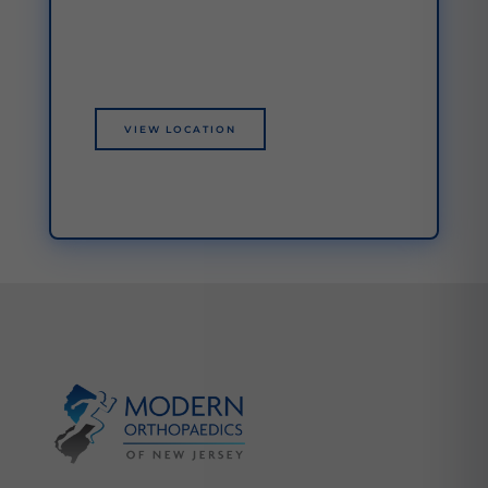
VIEW LOCATION