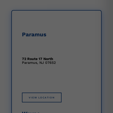
Paramus
72 Route 17 North
Paramus, NJ 07652
VIEW LOCATION