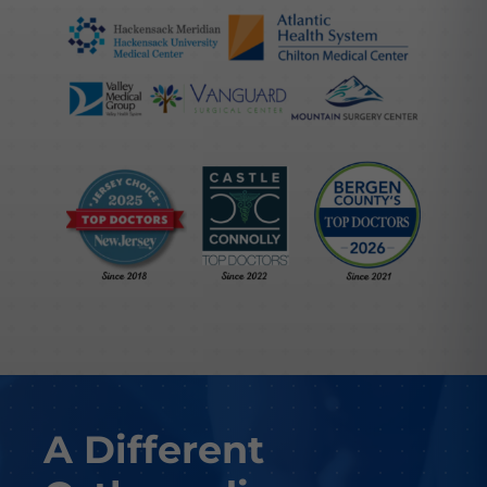
A Different