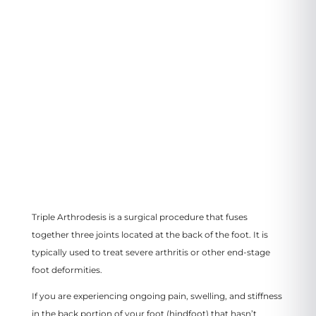
3799 US-46
#207, Parsippany, NJ 07054
VIEW LOCATION
Triple Arthrodesis is a surgical procedure that fuses
together three joints located at the back of the foot. It is
typically used to treat severe arthritis or other end-stage
foot deformities.
If you are experiencing ongoing pain, swelling, and stiffness
in the back portion of your foot (hindfoot) that hasn’t