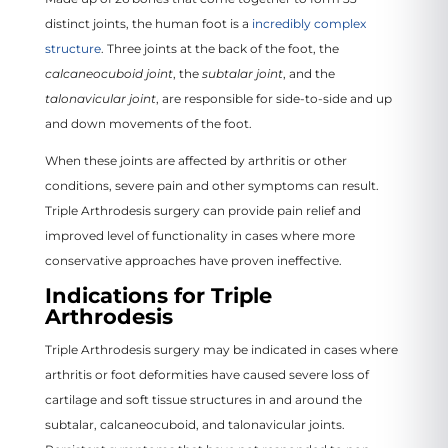
distinct joints, the human foot is a
incredibly complex
structure
. Three joints at the back of the foot, the
calcaneocuboid joint
, the
subtalar joint
, and the
talonavicular joint
, are responsible for side-to-side and up
and down movements of the foot.
When these joints are affected by arthritis or other
conditions, severe pain and other symptoms can result.
Triple Arthrodesis surgery can provide pain relief and
improved level of functionality in cases where more
conservative approaches have proven ineffective.
Indications for Triple
Arthrodesis
Triple Arthrodesis surgery may be indicated in cases where
arthritis or foot deformities have caused severe loss of
cartilage and soft tissue structures in and around the
subtalar, calcaneocuboid, and talonavicular joints.