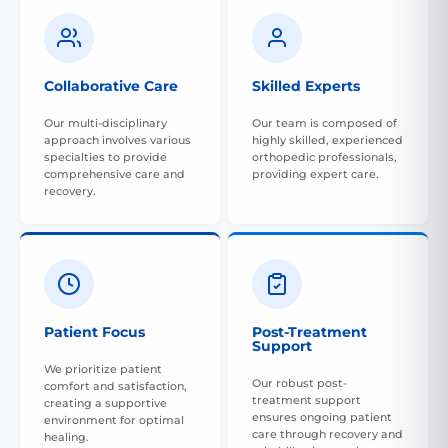
Collaborative Care
Skilled Experts
Our multi-disciplinary
Our team is composed of
approach involves various
highly skilled, experienced
specialties to provide
orthopedic professionals,
comprehensive care and
providing expert care.
recovery.
Patient Focus
Post-Treatment
Support
We prioritize patient
Our robust post-
comfort and satisfaction,
treatment support
creating a supportive
ensures ongoing patient
environment for optimal
care through recovery and
healing.