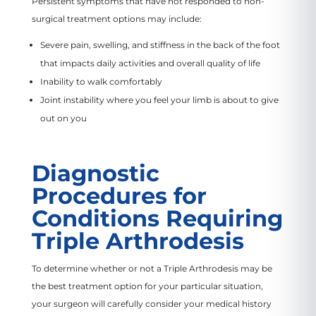
Persistent symptoms that have not responded to non-
surgical treatment options may include:
Severe pain, swelling, and stiffness in the back of the foot
that impacts daily activities and overall quality of life
Inability to walk comfortably
Joint instability where you feel your limb is about to give
out on you
Diagnostic
Procedures for
Conditions Requiring
Triple Arthrodesis
To determine whether or not a Triple Arthrodesis may be
the best treatment option for your particular situation,
your surgeon will carefully consider your medical history