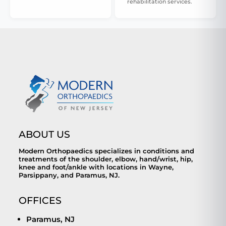
rehabilitation services.
ABOUT US
Modern Orthopaedics specializes in conditions and
treatments of the shoulder, elbow, hand/wrist, hip,
knee and foot/ankle with locations in Wayne,
Parsippany, and Paramus, NJ.
OFFICES
Paramus, NJ