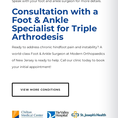
Speak with your foot and ankle surgeon for more details.
Consultation with a
Foot & Ankle
Specialist for Triple
Arthrodesis
Ready to address chronic hindfoot pain and instability? A
world-class Foot & Ankle Surgeon at Modern Orthopaedics
of New Jersey is ready to help. Call our clinic today to book
your initial appointment!
VIEW MORE CONDITIONS