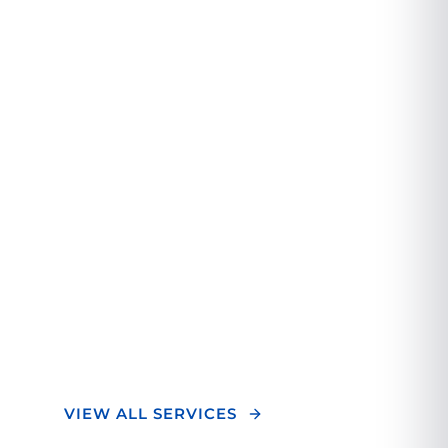
A Different
Orthopedic
Experience.
We combine cutting-edge technology with
personalized care to deliver exceptional
orthopedic treatment. Our team of experts
focuses on your unique needs to ensure
optimal outcomes and a superior healing
experience.
VIEW ALL SERVICES