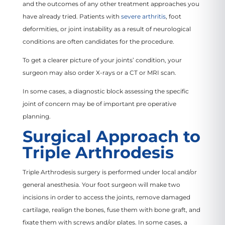
and the outcomes of any other treatment approaches you
have already tried. Patients with
severe arthritis
, foot
deformities, or joint instability as a result of neurological
conditions are often candidates for the procedure.
To get a clearer picture of your joints’ condition, your
surgeon may also order X-rays or a CT or MRI scan.
In some cases, a diagnostic block assessing the specific
joint of concern may be of important pre operative
planning.
Surgical Approach to
Triple Arthrodesis
Triple Arthrodesis surgery is performed under local and/or
general anesthesia. Your foot surgeon will make two
incisions in order to access the joints, remove damaged
cartilage, realign the bones, fuse them with bone graft, and
fixate them with screws and/or plates. In some cases, a