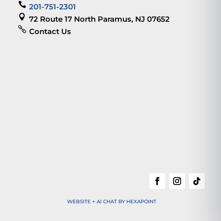

201-751-2301

72 Route 17 North Paramus, NJ 07652

Contact Us
WEBSITE + AI CHAT BY HEXAPOINT