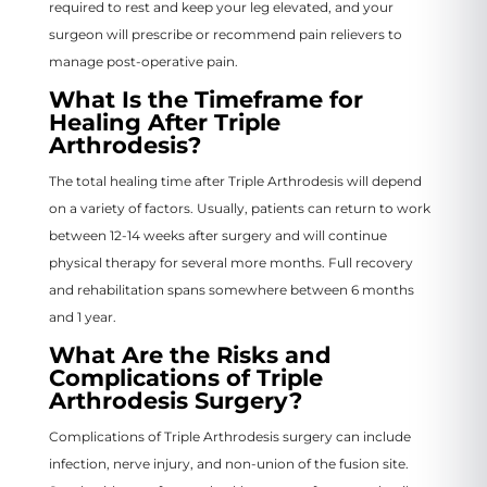
required to rest and keep your leg elevated, and your
surgeon will prescribe or recommend pain relievers to
manage post-operative pain.
What Is the Timeframe for
Healing After Triple
Arthrodesis?
The total healing time after Triple Arthrodesis will depend
on a variety of factors. Usually, patients can return to work
between 12-14 weeks after surgery and will continue
physical therapy for several more months. Full recovery
and rehabilitation spans somewhere between 6 months
and 1 year.
What Are the Risks and
Complications of Triple
Arthrodesis Surgery?
Complications of Triple Arthrodesis surgery can include
infection, nerve injury, and non-union of the fusion site.