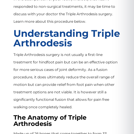
responded to non-surgical treatments, it may be time to
discuss with your doctor the Triple Arthrodesis surgery.
Learn more about this procedure below.
Understanding Triple
Arthrodesis
Triple Arthrodesis surgery is not usually a first-line
treatment for hindfoot pain but can be an effective option
for more serious cases of joint deformity. As a fusion
procedure, it does ultimately reduce the overall range of
motion but can provide relief from foot pain when other
treatment options are not viable. It is however still a
significantly functional fusion that allows for pain free
walking once completely healed.
The Anatomy of Triple
Arthrodesis
Made up of 26 bones that come together to form 33