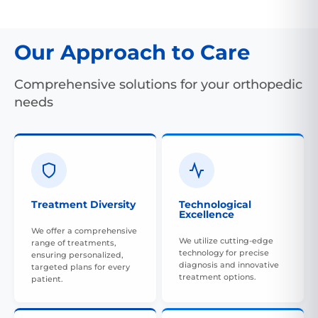
Our Approach to Care
Comprehensive solutions for your orthopedic
needs
Treatment Diversity
Technological
Excellence
We offer a comprehensive
We utilize cutting-edge
range of treatments,
technology for precise
ensuring personalized,
diagnosis and innovative
targeted plans for every
treatment options.
patient.