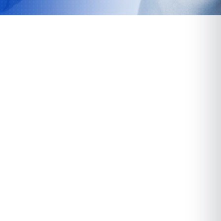
Paramus
72 Route 17 North
Paramus, NJ 07652
VIEW LOCATION