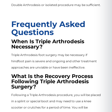
Double Arthrodesis or isolated procedure may be sufficient.
Frequently Asked
Questions
When Is Triple Arthrodesis
Necessary?
Triple Arthrodesis foot surgery may be necessary if
hindfoot pain is severe and ongoing and other treatment
approaches are unviable or have been ineffective.
What Is the Recovery Process
Following Triple Arthrodesis
Surgery?
Following a Triple Arthrodesis procedure, you will be placed
in a splint or special boot and may need to use a knee
scooter or crutches for a period of time. You will be