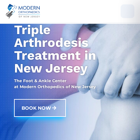
Triple
Arthrodesis
Treatment in
New Jersey
The Foot & Ankle Center
at Modern Orthopedics of New Jersey
BOOK NOW