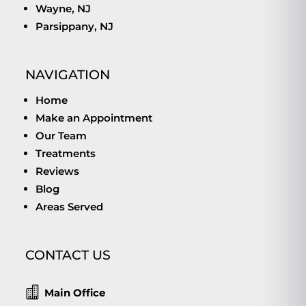
Wayne, NJ
Parsippany, NJ
NAVIGATION
Home
Make an Appointment
Our Team
Treatments
Reviews
Blog
Areas Served
CONTACT US

Main Office