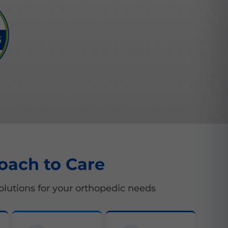
oach to Care
lutions for your orthopedic needs