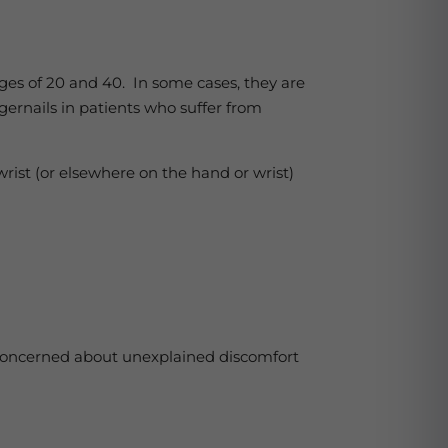
es of 20 and 40. In some cases, they are
ngernails in patients who suffer from
wrist (or elsewhere on the hand or wrist)
e concerned about unexplained discomfort