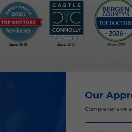
Our Appr
Comprehensive so