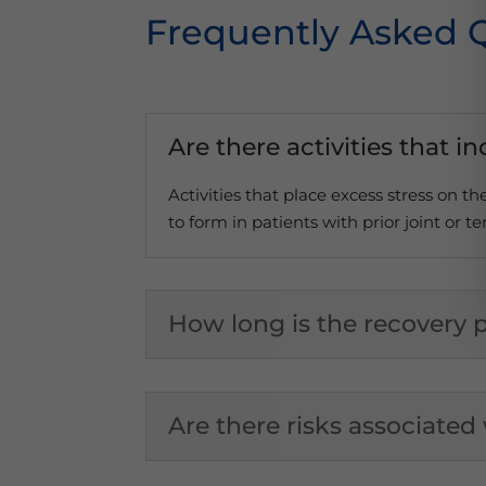
Frequently Asked 
Are there activities that i
Activities that place excess stress on t
to form in patients with prior joint or te
How long is the recovery p
Are there risks associated