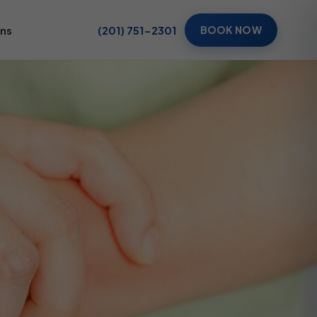
ons
(201) 751-2301
BOOK NOW