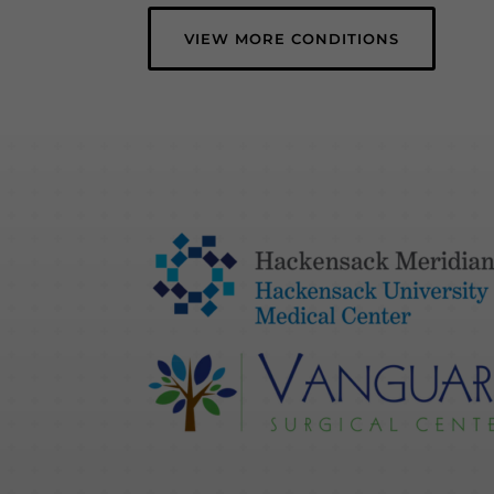
VIEW MORE CONDITIONS