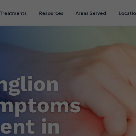
Treatments
Resources
Areas Served
Locati
nglion
ymptoms
ent in