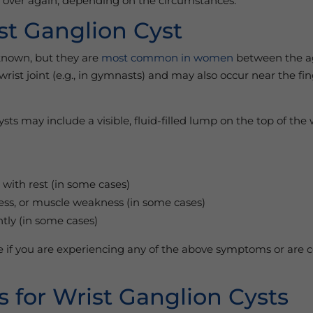
nd over again, depending on the circumstances.
st Ganglion Cyst
nknown, but they are
most common in women
between the ag
rist joint (e.g., in gymnasts) and may also occur near the fi
s may include a visible, fluid-filled lump on the top of the 
 with rest (in some cases)
ness, or muscle weakness (in some cases)
tly (in some cases)
le if you are experiencing any of the above symptoms or ar
 for Wrist Ganglion Cysts