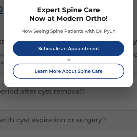
Questions
Expert Spine Care
Now at Modern Ortho!
Now Seeing Spine Patients with Dr. Pyun
ncrease the risk of developing ganglion c
Schedule an Appointment
he wrists may increase the risk of developing ganglion cysts.
or
ndon injuries and/or osteoarthritis.
Learn More About Spine Care
eriod after cyst removal?
 with cyst aspiration or surgery?