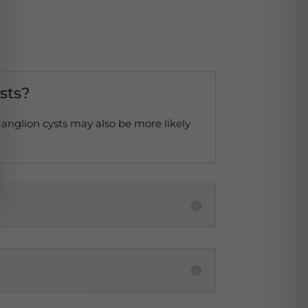
ysts?
 Ganglion cysts may also be more likely