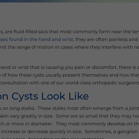
s, are fluid-filled sacs that most commonly form near the te
ses found in the hand and wrist
, they are often painless and
mit the range of motion in cases where they interfere with ne
nd or wrist that is causing you pain or discomfort, there is 
 of how these cysts usually present themselves and how the
a consultation with one of our world-class orthopedic surgeon
n Cysts Look Like
ons on long stalks. These stalks most often emerge from a joi
skin vary greatly in size. Some are so small that they may not
nch or more in diameter. They most commonly develop on the
increase or decrease quickly in size. Sometimes, a ganglion 