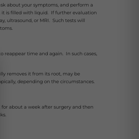
y, ask about your symptoms, and perform a
is filled with liquid. If further evaluation
y, ultrasound, or MRI. Such tests will
mptoms.
to reappear time and again. In such cases,
lly removes it from its root, may be
copically, depending on the circumstances.
nt for about a week after surgery and then
eks.