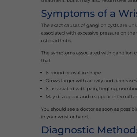
treatment, but it may also return over a
Symptoms of a Wri
The exact causes of ganglion cysts are u
associated with excessive pressure on the w
osteoarthritis.
The symptoms associated with ganglion cyst
that:
Is round or oval in shape
Grows larger with activity and decreases
Is associated with pain, tingling, numb
May disappear and reappear intermitten
You should see a doctor as soon as possib
in your wrist or hand.
Diagnostic Methods