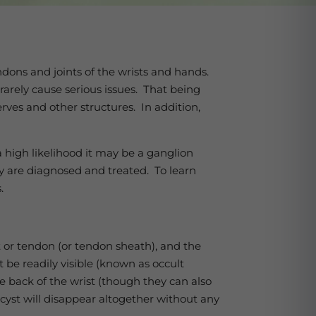
ndons and joints of the wrists and hands.
 rarely cause serious issues. That being
rves and other structures. In addition,
a high likelihood it may be a ganglion
y are diagnosed and treated. To learn
s.
nt or tendon (or tendon sheath), and the
 be readily visible (known as occult
 back of the wrist (though they can also
cyst will disappear altogether without any