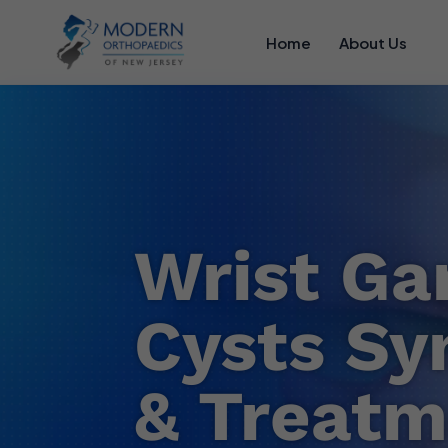
Home
About Us
Wrist Ga
Cysts S
& Treatm