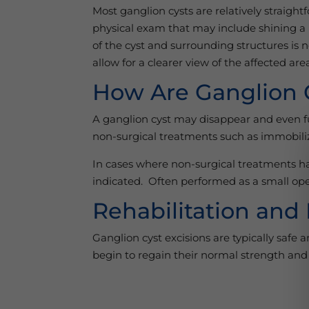
Most ganglion cysts are relatively straigh
physical exam that may include shining a li
of the cyst and surrounding structures is 
allow for a clearer view of the affected a
How Are Ganglion 
A ganglion cyst may disappear and even fu
non-surgical treatments such as immobiliza
In cases where non-surgical treatments have
indicated. Often performed as a small ope
Rehabilitation and
Ganglion cyst excisions are typically safe 
begin to regain their normal strength and