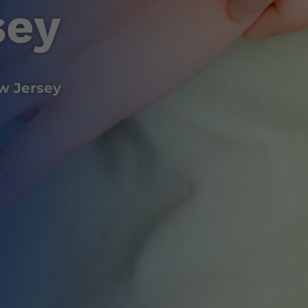
sey
w Jersey