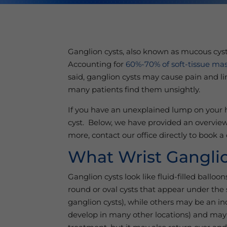
Ganglion cysts, also known as mucous cyst
Accounting for
60%-70% of soft-tissue mas
said, ganglion cysts may cause pain and li
many patients find them unsightly.
If you have an unexplained lump on your ha
cyst. Below, we have provided an overview
more, contact our office directly to book 
What Wrist Ganglio
Ganglion cysts look like fluid-filled ballo
round or oval cysts that appear under the 
ganglion cysts), while others may be an i
develop in many other locations) and may 