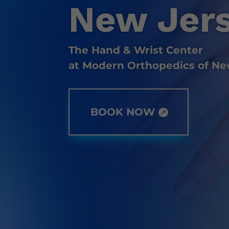
New Jer
The Hand & Wrist Center
at Modern Orthopedics of Ne
BOOK NOW