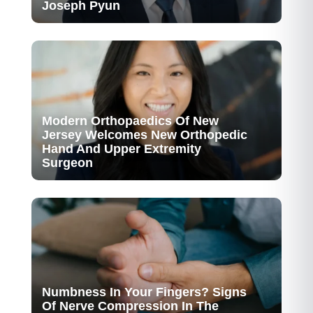
Joseph Pyun
Modern Orthopaedics Of New
Jersey Welcomes New Orthopedic
Hand And Upper Extremity
Surgeon
Numbness In Your Fingers? Signs
Of Nerve Compression In The