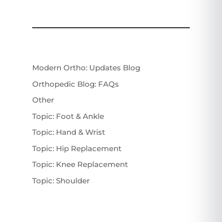
Modern Ortho: Updates Blog
Orthopedic Blog: FAQs
Other
Topic: Foot & Ankle
Topic: Hand & Wrist
Topic: Hip Replacement
Topic: Knee Replacement
Topic: Shoulder