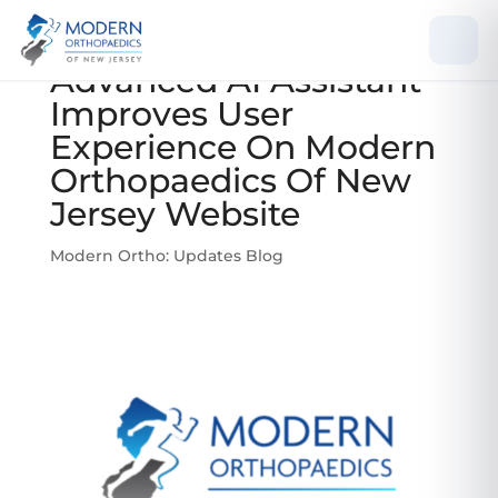
Advanced AI Assistant
Improves User
Experience On Modern
Orthopaedics Of New
Jersey Website
Modern Ortho: Updates Blog