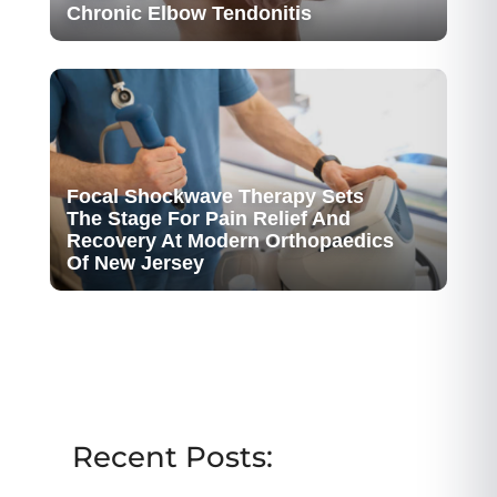
Chronic Elbow Tendonitis
Focal Shockwave Therapy Sets
The Stage For Pain Relief And
Recovery At Modern Orthopaedics
Of New Jersey
Recent Posts: