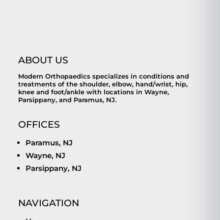
ABOUT US
Modern Orthopaedics specializes in conditions and
treatments of the shoulder, elbow, hand/wrist, hip,
knee and foot/ankle with locations in Wayne,
Parsippany, and Paramus, NJ.
OFFICES
Paramus, NJ
Wayne, NJ
Parsippany, NJ
NAVIGATION