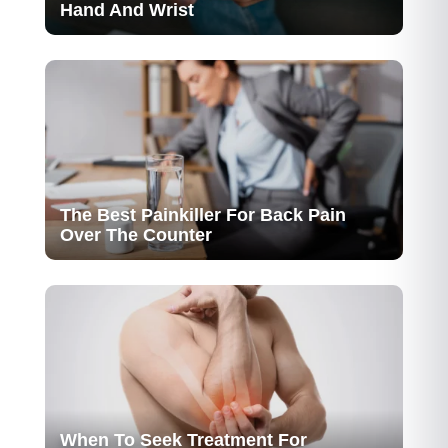
Hand And Wrist
The Best Painkiller For Back Pain
Over The Counter
When To Seek Treatment For