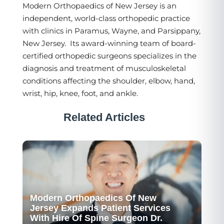
Modern Orthopaedics of New Jersey is an
independent, world-class orthopedic practice
with clinics in Paramus, Wayne, and Parsippany,
New Jersey. Its award-winning team of board-
certified orthopedic surgeons specializes in the
diagnosis and treatment of musculoskeletal
conditions affecting the shoulder, elbow, hand,
wrist, hip, knee, foot, and ankle.
Related Articles
Modern Orthopaedics Of New
Jersey Expands Patient Services
With Hire Of Spine Surgeon Dr.