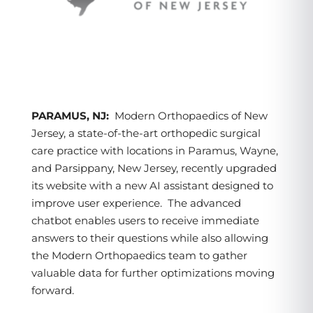
PARAMUS, NJ:
Modern Orthopaedics of New
Jersey, a state-of-the-art orthopedic surgical
care practice with locations in Paramus, Wayne,
and Parsippany, New Jersey, recently upgraded
its website with a new AI assistant designed to
improve user experience. The advanced
chatbot enables users to receive immediate
answers to their questions while also allowing
the Modern Orthopaedics team to gather
valuable data for further optimizations moving
forward.