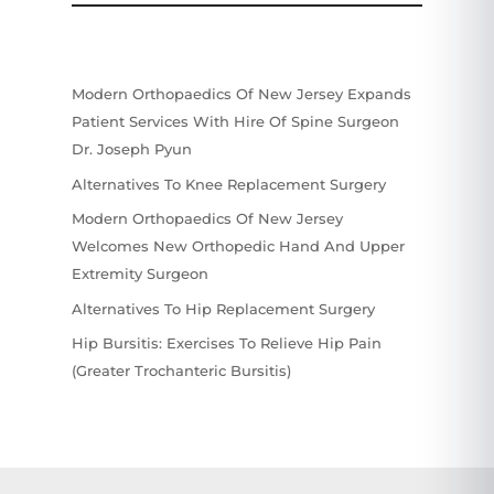
Modern Orthopaedics Of New Jersey Expands
Patient Services With Hire Of Spine Surgeon
Dr. Joseph Pyun
Alternatives To Knee Replacement Surgery
Modern Orthopaedics Of New Jersey
Welcomes New Orthopedic Hand And Upper
Extremity Surgeon
Alternatives To Hip Replacement Surgery
Hip Bursitis: Exercises To Relieve Hip Pain
(Greater Trochanteric Bursitis)