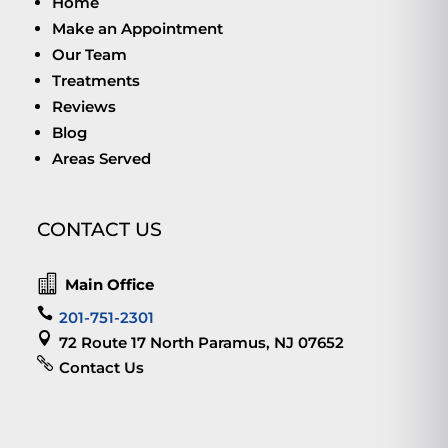
Home
Make an Appointment
Our Team
Treatments
Reviews
Blog
Areas Served
CONTACT US

Main Office

201-751-2301

72 Route 17 North Paramus, NJ 07652

Contact Us