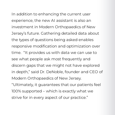
In addition to enhancing the current user
experience, the new AI assistant is also an
investment in Modern Orthopaedics of New
Jersey’s future. Gathering detailed data about
the types of questions being asked enables
responsive modification and optimization over
time. “It provides us with data we can use to
see what people ask most frequently and
discern gaps that we might not have explored
in depth,” said Dr. DeNoble, founder and CEO of
Modern Orthopaedics of New Jersey.
“Ultimately, it guarantees that our patients feel
100% supported – which is exactly what we
strive for in every aspect of our practice.”