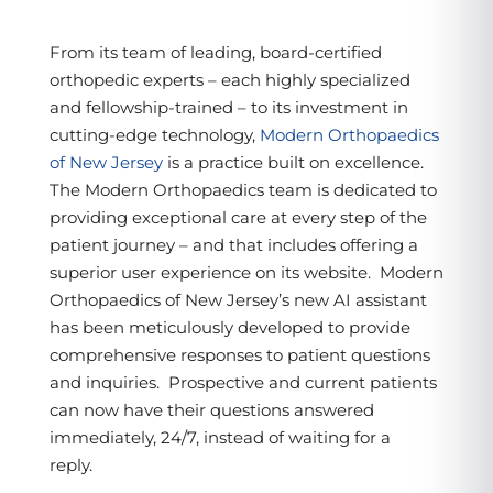
From its team of leading, board-certified
orthopedic experts – each highly specialized
and fellowship-trained – to its investment in
cutting-edge technology,
Modern Orthopaedics
of New Jersey
is a practice built on excellence.
The Modern Orthopaedics team is dedicated to
providing exceptional care at every step of the
patient journey – and that includes offering a
superior user experience on its website. Modern
Orthopaedics of New Jersey’s new AI assistant
has been meticulously developed to provide
comprehensive responses to patient questions
and inquiries. Prospective and current patients
can now have their questions answered
immediately, 24/7, instead of waiting for a
reply.