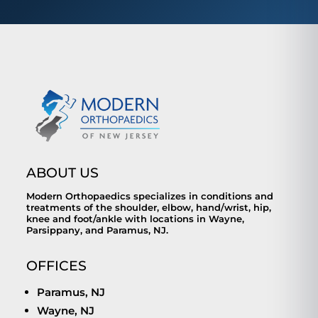
ABOUT US
Modern Orthopaedics specializes in conditions and
treatments of the shoulder, elbow, hand/wrist, hip,
knee and foot/ankle with locations in Wayne,
Parsippany, and Paramus, NJ.
OFFICES
Paramus, NJ
Wayne, NJ