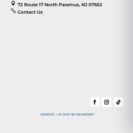

72 Route 17 North Paramus, NJ 07652

Contact Us
WEBSITE + AI CHAT BY HEXAPOINT