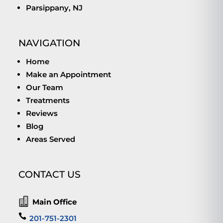
Parsippany, NJ
NAVIGATION
Home
Make an Appointment
Our Team
Treatments
Reviews
Blog
Areas Served
CONTACT US

Main Office

201-751-2301