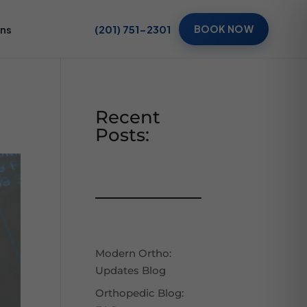
ons
(201) 751-2301
BOOK NOW
Recent
Posts:
Modern Ortho:
Updates Blog
Orthopedic Blog: