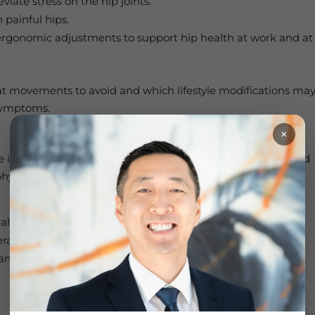
viate stress on the hip joints.
 painful hips.
rgonomic adjustments to support hip health at work and at
at movements to avoid and which lifestyle modifications ma
 symptoms.
×
le in helping patients reduce pain, improve hip strength and
A physical therapy treatment plan tailored to your needs may
al therapy and joint mobilization
erapy, ultrasound, or TENS
d flexibility in the muscles that support the hip joint