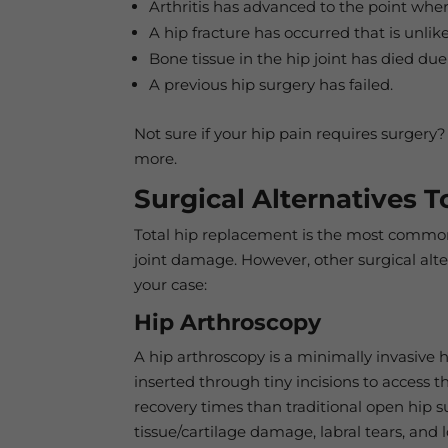
Arthritis has advanced to the point wher
A hip fracture has occurred that is unlik
Bone tissue in the hip joint has died due 
A previous hip surgery has failed.
Not sure if your hip pain requires surgery?
more.
Surgical Alternatives 
Total hip replacement is the most common 
joint damage. However, other surgical alt
your case:
Hip Arthroscopy
A hip arthroscopy is a minimally invasive
inserted through tiny incisions to access t
recovery times than traditional open hip 
tissue/cartilage damage, labral tears, and 