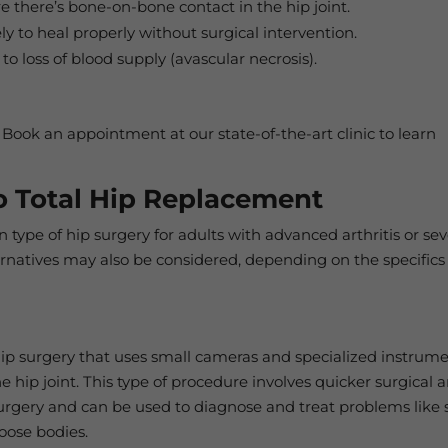
e there’s bone-on-bone contact in the hip joint.
ely to heal properly without surgical intervention.
to loss of blood supply (avascular necrosis).
 Book an appointment at our state-of-the-art clinic to learn
To Total Hip Replacement
type of hip surgery for adults with advanced arthritis or se
ernatives may also be considered, depending on the specifics
 hip surgery that uses small cameras and specialized instrum
he hip joint. This type of procedure involves quicker surgical 
surgery and can be used to diagnose and treat problems like 
loose bodies.