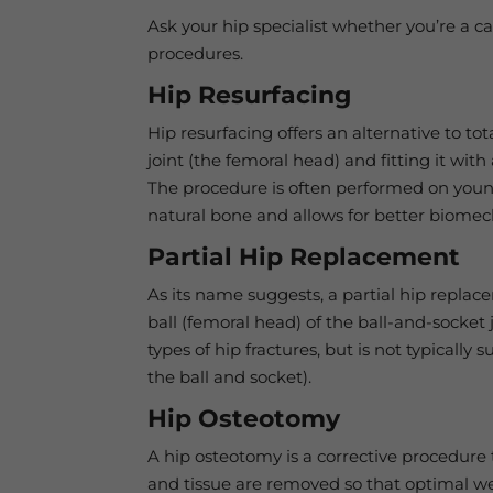
Ask your hip specialist whether you’re a c
procedures.
Hip Resurfacing
Hip resurfacing offers an alternative to to
joint (the femoral head) and fitting it wit
The procedure is often performed on young
natural bone and allows for better biomec
Partial Hip Replacement
As its name suggests, a partial hip replacem
ball (femoral head) of the ball-and-socket 
types of hip fractures, but is not typically 
the ball and socket).
Hip Osteotomy
A hip osteotomy is a corrective procedure 
and tissue are removed so that optimal wei