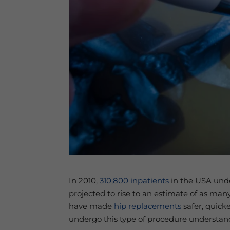
In 2010,
310,800 inpatients
in the USA under
projected to rise to an estimate of as man
have made
hip replacements
safer, quick
undergo this type of procedure understand