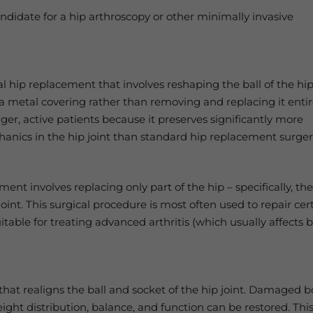
andidate for a hip arthroscopy or other minimally invasive
tal hip replacement that involves reshaping the ball of the hi
h a metal covering rather than removing and replacing it entir
er, active patients because it preserves significantly more
hanics in the hip joint than standard hip replacement surger
ent involves replacing only part of the hip – specifically, th
joint. This surgical procedure is most often used to repair cer
suitable for treating advanced arthritis (which usually affects 
that realigns the ball and socket of the hip joint. Damaged 
ght distribution, balance, and function can be restored. Thi