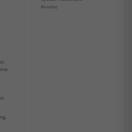
Bursitis)
on.
some
rt.
ng,