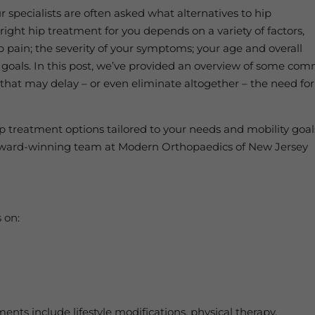
specialists are often asked what alternatives to hip
right hip treatment for you depends on a variety of factors,
p pain; the severity of your symptoms; your age and overall
ty goals. In this post, we’ve provided an overview of some co
hat may delay – or even eliminate altogether – the need for
p treatment options tailored to your needs and mobility goal
r award-winning team at Modern Orthopaedics of New Jersey
 on:
n
ents include lifestyle modifications, physical therapy,