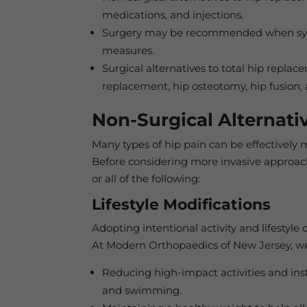
medications, and injections.
Surgery may be recommended when symp
measures.
Surgical alternatives to total hip replac
replacement, hip osteotomy, hip fusion, 
Non-Surgical Alternati
Many types of hip pain can be effectively 
Before considering more invasive approac
or all of the following:
Lifestyle Modifications
Adopting intentional activity and lifestyle
At Modern Orthopaedics of New Jersey, we
Reducing high-impact activities and inste
and swimming.