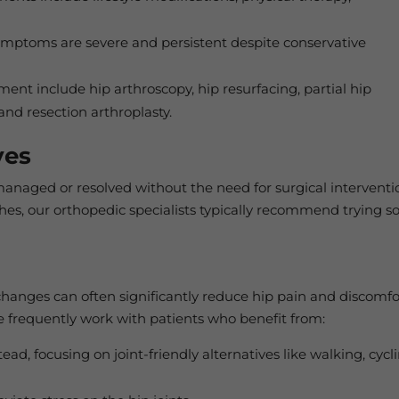
toms are severe and persistent despite conservative
ement include hip arthroscopy, hip resurfacing, partial hip
and resection arthroplasty.
ves
managed or resolved without the need for surgical interventi
hes, our orthopedic specialists typically recommend trying 
 changes can often significantly reduce hip pain and discomfo
 frequently work with patients who benefit from:
ad, focusing on joint-friendly alternatives like walking, cycli