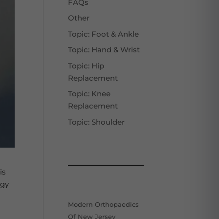
FAQs
Other
Topic: Foot & Ankle
Topic: Hand & Wrist
Topic: Hip
Replacement
Topic: Knee
Replacement
Topic: Shoulder
is
ogy
Modern Orthopaedics
Of New Jersey