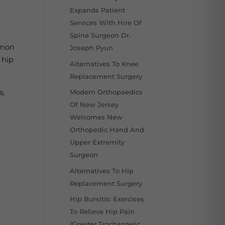
Expands Patient
Services With Hire Of
Spine Surgeon Dr.
mmon
Joseph Pyun
 hip
Alternatives To Knee
Replacement Surgery
s,
Modern Orthopaedics
Of New Jersey
Welcomes New
Orthopedic Hand And
Upper Extremity
Surgeon
Alternatives To Hip
Replacement Surgery
Hip Bursitis: Exercises
To Relieve Hip Pain
(Greater Trochanteric