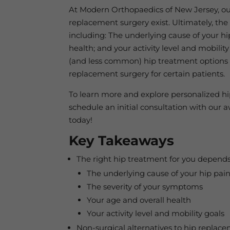
At Modern Orthopaedics of New Jersey, our 
replacement surgery exist. Ultimately, the 
including: The underlying cause of your hi
health; and your activity level and mobili
(and less common) hip treatment options t
replacement surgery for certain patients.
To learn more and explore personalized hi
schedule an initial consultation with ou
today!
Key Takeaways
The right hip treatment for you depends
The underlying cause of your hip pai
The severity of your symptoms
Your age and overall health
Your activity level and mobility goals
Non-surgical alternatives to hip replacem