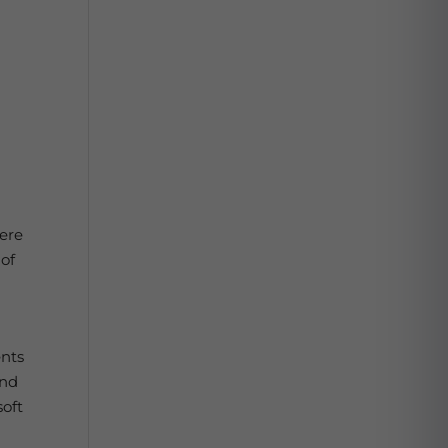
vere
 of
ents
and
soft