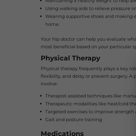
Maintaining a healthy weight to help alle
Using walking aids to relieve pressure on
Wearing supportive shoes and making e
home.
Your hip doctor can help you evaluate wh
most beneficial based on your particular
Physical Therapy
Physical therapy frequently plays a key ro
flexibility, and delay or prevent surgery. 
involve:
Therapist-assisted techniques like manu
Therapeutic modalities like heat/cold th
Targeted exercises to improve strength an
Gait and posture training
Medications