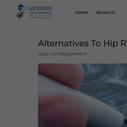
Home
About Us
Alternatives To Hip
Topic: Hip Replacement