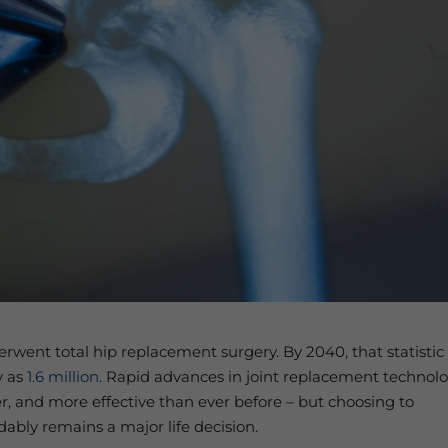
went total hip replacement surgery. By 2040, that statistic 
y as
1.6 million
. Rapid advances in joint replacement technol
er, and more effective than ever before – but choosing to
ably remains a major life decision.