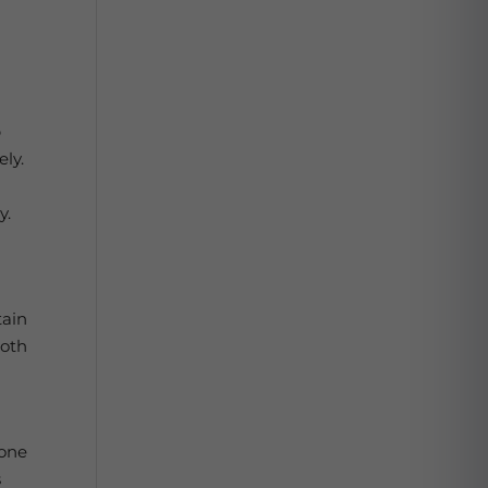
p
ely.
y.
e
tain
both
bone
s