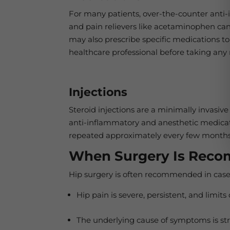
For many patients, over-the-counter anti-
and pain relievers like acetaminophen can
may also prescribe specific medications to 
healthcare professional before taking any
Injections
Steroid injections are a minimally invasiv
anti-inflammatory and anesthetic medicat
repeated approximately every few months
When Surgery Is Rec
Hip surgery is often recommended in case
Hip pain is severe, persistent, and limits
The underlying cause of symptoms is struct