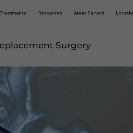
Treatments
Resources
Areas Served
Locati
 Replacement Surgery