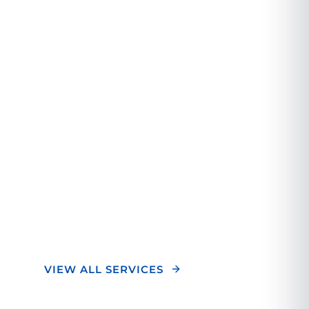
Orthopedic
Experience.
We combine cutting-edge technology with
personalized care to deliver exceptional
orthopedic treatment. Our team of experts
focuses on your unique needs to ensure
optimal outcomes and a superior healing
experience.
VIEW ALL SERVICES