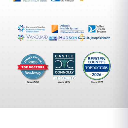
A Different