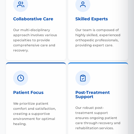
Collaborative Care
Skilled Experts
Our multi-disciplinary
Our team is composed of
approach involves various
highly skilled, experienced
specialties to provide
orthopedic professionals,
comprehensive care and
providing expert care.
recovery.
Patient Focus
Post-Treatment
Support
We prioritize patient
Our robust post-
comfort and satisfaction,
treatment support
creating a supportive
ensures ongoing patient
environment for optimal
care through recovery and
healing.
rehabilitation services.