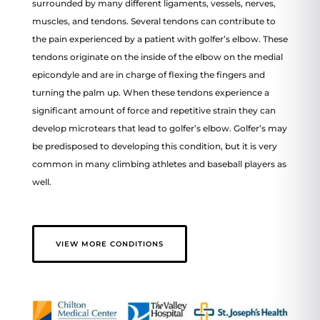
surrounded by many different ligaments, vessels, nerves,
muscles, and tendons. Several tendons can contribute to
the pain experienced by a patient with golfer’s elbow. These
tendons originate on the inside of the elbow on the medial
epicondyle and are in charge of flexing the fingers and
turning the palm up. When these tendons experience a
significant amount of force and repetitive strain they can
develop microtears that lead to golfer’s elbow. Golfer’s may
be predisposed to developing this condition, but it is very
common in many climbing athletes and baseball players as
well.
VIEW MORE CONDITIONS