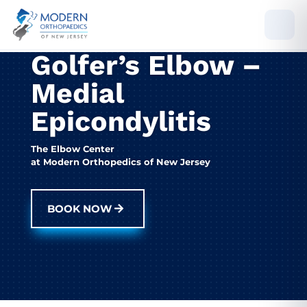
Golfer’s Elbow –
Medial
Epicondylitis
The Elbow Center
at Modern Orthopedics of New Jersey
BOOK NOW