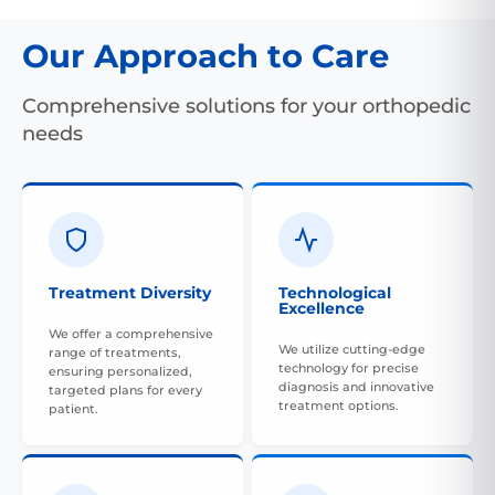
Our Approach to Care
Comprehensive solutions for your orthopedic
needs
Treatment Diversity
Technological
Excellence
We offer a comprehensive
We utilize cutting-edge
range of treatments,
technology for precise
ensuring personalized,
diagnosis and innovative
targeted plans for every
treatment options.
patient.