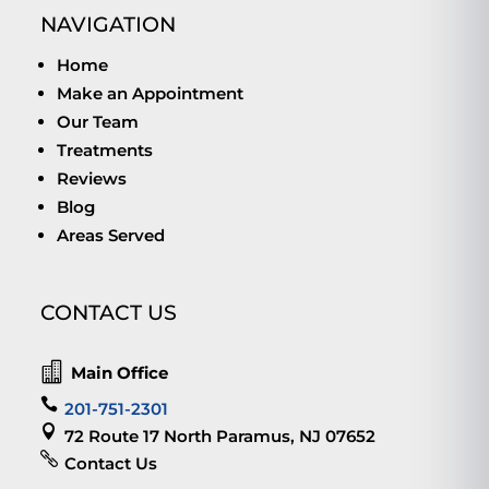
NAVIGATION
Home
Make an Appointment
Our Team
Treatments
Reviews
Blog
Areas Served
CONTACT US

Main Office

201-751-2301

72 Route 17 North Paramus, NJ 07652

Contact Us