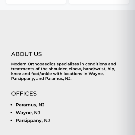
ABOUT US
Modern Orthopaedics specializes in conditions and
treatments of the shoulder, elbow, hand/wrist, hip,
knee and foot/ankle with locations in Wayne,
Parsippany, and Paramus, NJ.
OFFICES
Paramus, NJ
Wayne, NJ
Parsippany, NJ