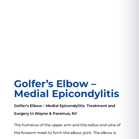
VIEW LOCATION
Golfer’s Elbow –
Medial Epicondylitis
Golfer’s Elbow – Medial Epicondylitis Treatment and
Surgery in Wayne & Paramus, NJ
The humerus of the upper arm and the radius and ulna of
the forearm meet to form the elbow joint. The elbow is