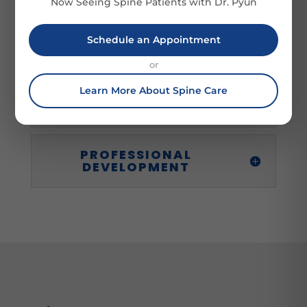
Now Seeing Spine Patients with Dr. Pyun
Schedule an Appointment
PROFESSIONAL
MEMBERSHIPS
or
Learn More About Spine Care
SERVICE
PROFESSIONAL
DEVELOPMENT