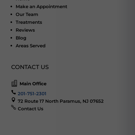
Make an Appointment
Our Team
Treatments
Reviews
Blog
Areas Served
CONTACT US

Main Office

201-751-2301

72 Route 17 North Paramus, NJ 07652

Contact Us