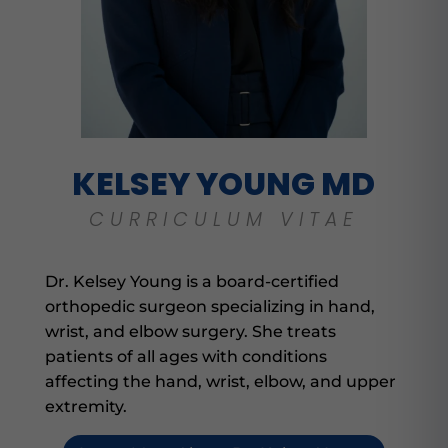
KELSEY YOUNG MD
CURRICULUM VITAE
Dr. Kelsey Young is a board-certified
orthopedic surgeon specializing in hand,
wrist, and elbow surgery. She treats
patients of all ages with conditions
affecting the hand, wrist, elbow, and upper
extremity.