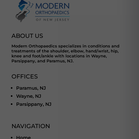
ABOUT US
Modern Orthopaedics specializes in conditions and
treatments of the shoulder, elbow, hand/wrist, hip,
knee and foot/ankle with locations in Wayne,
Parsippany, and Paramus, NJ.
OFFICES
Paramus, NJ
Wayne, NJ
Parsippany, NJ
NAVIGATION
Home