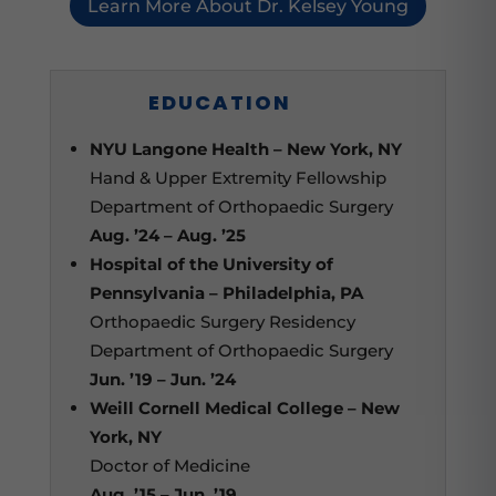
Learn More About Dr. Kelsey Young
EDUCATION
NYU Langone Health – New York, NY
Hand & Upper Extremity Fellowship
Department of Orthopaedic Surgery
Aug. ’24 – Aug. ’25
Hospital of the University of
Pennsylvania – Philadelphia, PA
Orthopaedic Surgery Residency
Department of Orthopaedic Surgery
Jun. ’19 – Jun. ’24
Weill Cornell Medical College – New
York, NY
Doctor of Medicine
Aug. ’15 – Jun. ’19