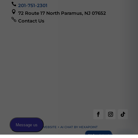

201-751-2301

72 Route 17 North Paramus, NJ 07652

Contact Us
WEBSITE + AI CHAT BY HEXAPOINT
AI Assistant