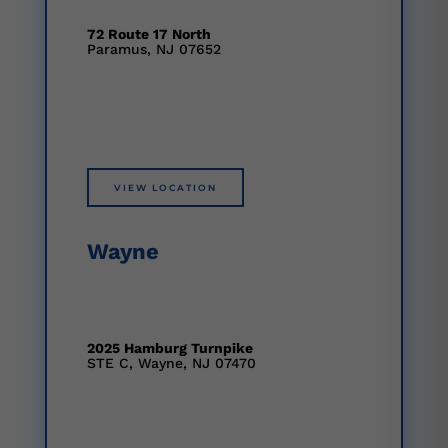
72 Route 17 North
Paramus, NJ 07652
VIEW LOCATION
Wayne
2025 Hamburg Turnpike
STE C, Wayne, NJ 07470