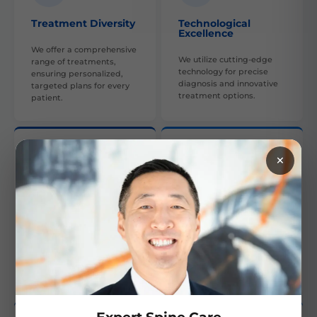
Treatment Diversity
Technological
Excellence
We offer a comprehensive
We utilize cutting-edge
range of treatments,
technology for precise
ensuring personalized,
diagnosis and innovative
targeted plans for every
treatment options.
patient.
×
Collaborative Care
Skilled Experts
Our multi-disciplinary
Our team is composed of
approach involves various
highly skilled, experienced
specialties to provide
orthopedic professionals,
comprehensive care and
providing expert care.
recovery.