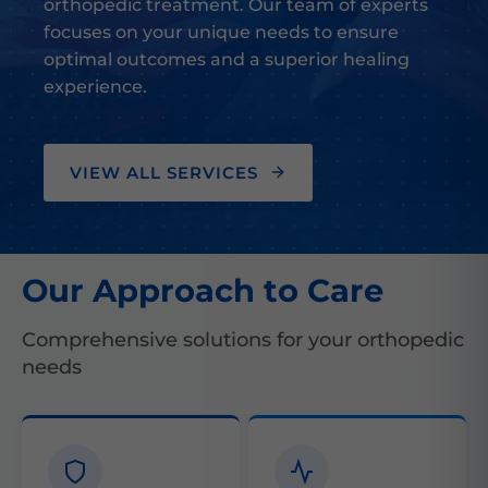
orthopedic treatment. Our team of experts
focuses on your unique needs to ensure
optimal outcomes and a superior healing
experience.
VIEW ALL SERVICES
Our Approach to Care
Comprehensive solutions for your orthopedic
needs