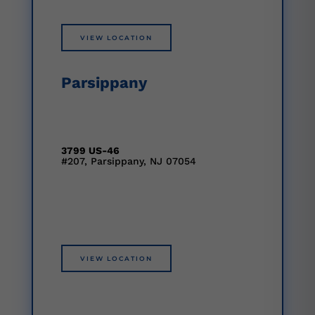
VIEW LOCATION
Parsippany
3799 US-46
#207, Parsippany, NJ 07054
VIEW LOCATION