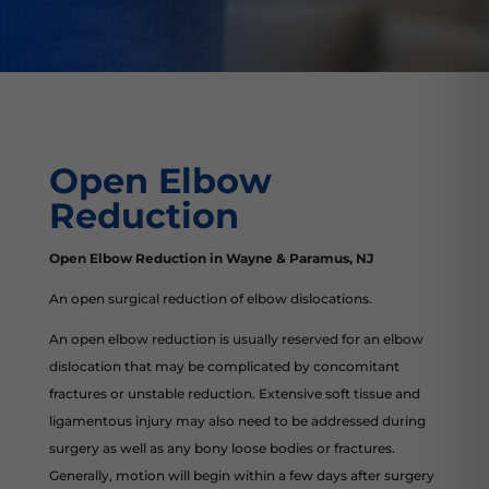
Open Elbow
Reduction
Open Elbow Reduction in Wayne & Paramus, NJ
An open surgical reduction of elbow dislocations.
An open elbow reduction is usually reserved for an elbow
dislocation that may be complicated by concomitant
fractures or unstable reduction. Extensive soft tissue and
ligamentous injury may also need to be addressed during
surgery as well as any bony loose bodies or fractures.
Generally, motion will begin within a few days after surgery