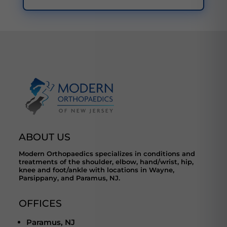
ABOUT US
Modern Orthopaedics specializes in conditions and
treatments of the shoulder, elbow, hand/wrist, hip,
knee and foot/ankle with locations in Wayne,
Parsippany, and Paramus, NJ.
OFFICES
Paramus, NJ