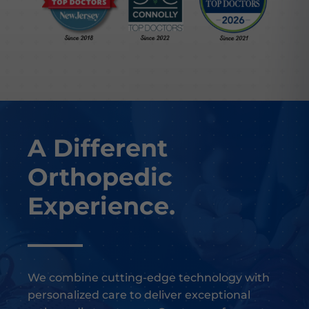
A Different
Orthopedic
Experience.
We combine cutting-edge technology with
personalized care to deliver exceptional