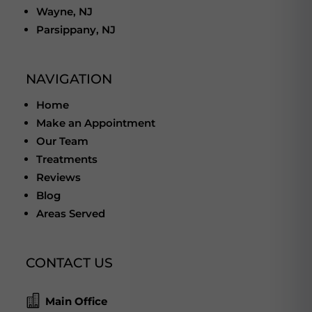
Wayne, NJ
Parsippany, NJ
NAVIGATION
Home
Make an Appointment
Our Team
Treatments
Reviews
Blog
Areas Served
CONTACT US

Main Office