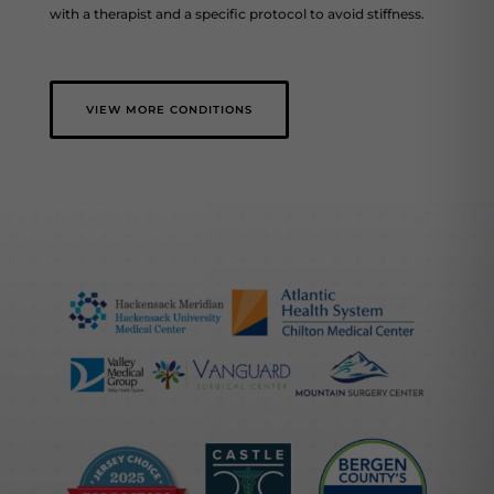
with a therapist and a specific protocol to avoid stiffness.
VIEW MORE CONDITIONS