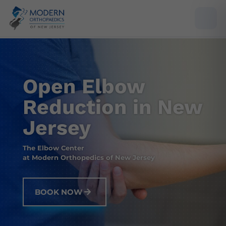
Open Elbow
Reduction in New
Jersey
The Elbow Center
at Modern Orthopedics of New Jersey
BOOK NOW