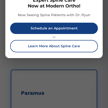
Expert Spine Care
Now at Modern Ortho!
Now Seeing Spine Patients with Dr. Pyun
Patient Focus
Post-Treatment
Support
We prioritize patient
Schedule an Appointment
Our robust post-
comfort and satisfaction,
treatment support
creating a supportive
or
ensures ongoing patient
environment for optimal
care through recovery and
healing.
Learn More About Spine Care
rehabilitation services.
Paramus