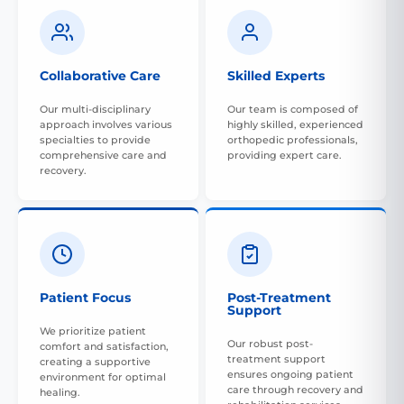
Collaborative Care
Skilled Experts
Our multi-disciplinary
Our team is composed of
approach involves various
highly skilled, experienced
specialties to provide
orthopedic professionals,
comprehensive care and
providing expert care.
recovery.
Patient Focus
Post-Treatment
Support
We prioritize patient
Our robust post-
comfort and satisfaction,
treatment support
creating a supportive
ensures ongoing patient
environment for optimal
care through recovery and
healing.