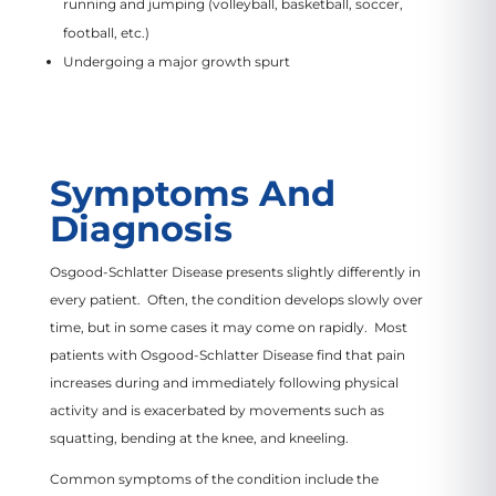
running and jumping (volleyball, basketball, soccer,
football, etc.)
Undergoing a major growth spurt
Symptoms And
Diagnosis
Osgood-Schlatter Disease presents slightly differently in
every patient. Often, the condition develops slowly over
time, but in some cases it may come on rapidly. Most
patients with Osgood-Schlatter Disease find that pain
increases during and immediately following physical
activity and is exacerbated by movements such as
squatting, bending at the knee, and kneeling.
Common symptoms of the condition include the