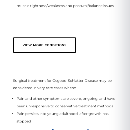
muscle tightness/weakness and postural/balance issues.
VIEW MORE CONDITIONS
Surgical treatment for Osgood-Schlatter Disease may be
considered in very rare cases where:
Pain and other symptoms are severe, ongoing, and have
been unresponsive to conservative treatment methods
Pain persists into young adulthood, after growth has
stopped