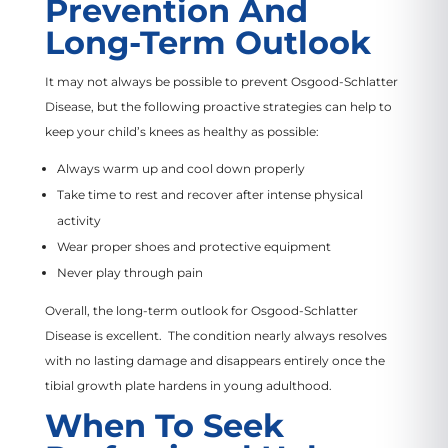
Prevention And
Long-Term Outlook
It may not always be possible to prevent Osgood-Schlatter
Disease, but the following proactive strategies can help to
keep your child’s knees as healthy as possible:
Always warm up and cool down properly
Take time to rest and recover after intense physical
activity
Wear proper shoes and protective equipment
Never play through pain
Overall, the long-term outlook for Osgood-Schlatter
Disease is excellent. The condition nearly always resolves
with no lasting damage and disappears entirely once the
tibial growth plate hardens in young adulthood.
When To Seek