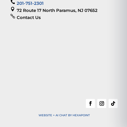

201-751-2301

72 Route 17 North Paramus, NJ 07652

Contact Us
WEBSITE + AI CHAT BY HEXAPOINT