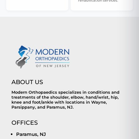
rehabilitation services.
ABOUT US
Modern Orthopaedics specializes in conditions and
treatments of the shoulder, elbow, hand/wrist, hip,
knee and foot/ankle with locations in Wayne,
Parsippany, and Paramus, NJ.
OFFICES
Paramus, NJ