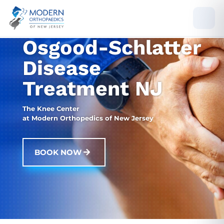
Osgood-Schlatter
Disease
Treatment NJ
The Knee Center
at Modern Orthopedics of New Jersey
BOOK NOW