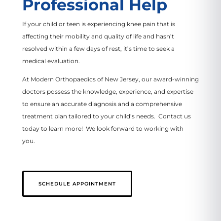
Professional Help
If your child or teen is experiencing knee pain that is
affecting their mobility and quality of life and hasn’t
resolved within a few days of rest, it’s time to seek a
medical evaluation.
At Modern Orthopaedics of New Jersey, our award-winning
doctors possess the knowledge, experience, and expertise
to ensure an accurate diagnosis and a comprehensive
treatment plan tailored to your child’s needs. Contact us
today to learn more! We look forward to working with
you.
SCHEDULE APPOINTMENT