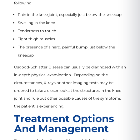
following:
Pain in the knee joint, especially just below the kneecap
Swelling in the knee
Tenderness to touch
Tight thigh muscles
The presence of a hard, painful bump just below the
kneecap
Osgood-Schlatter Disease can usually be diagnosed with an
in-depth physical examination. Depending on the
circumstances, X-rays or other imaging tests may be
ordered to take a closer look at the structures in the knee
joint and rule out other possible causes of the symptoms
the patient is experiencing.
Treatment Options
And Management