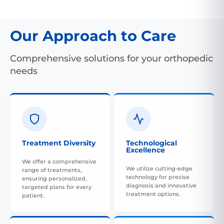
Our Approach to Care
Comprehensive solutions for your orthopedic
needs
Treatment Diversity
Technological
Excellence
We offer a comprehensive
We utilize cutting-edge
range of treatments,
technology for precise
ensuring personalized,
diagnosis and innovative
targeted plans for every
treatment options.
patient.