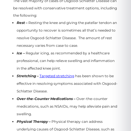
The vast majority of cases of Osgood-Schlatter Disease can
be resolved with conservative treatment options, including
the following:
Rest –
Resting the knee and giving the patellar tendon an
opportunity to recover is sometimes all that’s needed to
resolve Osgood-Schlatter Disease. The amount of rest
necessary varies from case to case.
Ice –
Regular icing, as recommended by a healthcare
professional, can help relieve swelling and inflammation
in the affected knee joint.
Stretching –
Targeted stretching
has been shown to be
effective in resolving symptoms associated with Osgood-
Schlatter Disease.
Over-the-Counter Medications –
Over-the-counter
medications, such as NSAIDs, may help alleviate pain and
swelling.
Physical Therapy –
Physical therapy can address
underlying causes of Osgood-Schlatter Disease, such as