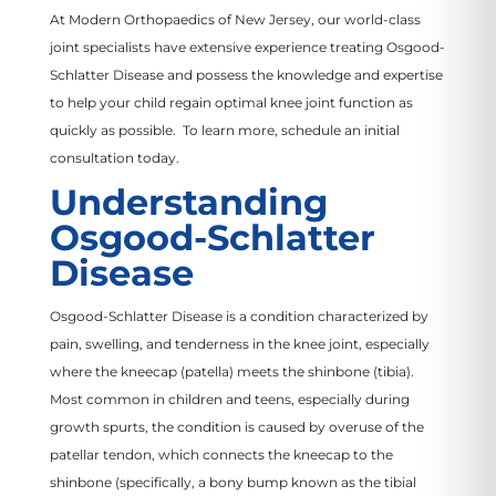
At Modern Orthopaedics of New Jersey, our world-class
joint specialists have extensive experience treating Osgood-
Schlatter Disease and possess the knowledge and expertise
to help your child regain optimal knee joint function as
quickly as possible. To learn more, schedule an initial
consultation today.
Understanding
Osgood-Schlatter
Disease
Osgood-Schlatter Disease is a condition characterized by
pain, swelling, and tenderness in the knee joint, especially
where the kneecap (patella) meets the shinbone (tibia).
Most common in children and teens, especially during
growth spurts, the condition is caused by overuse of the
patellar tendon, which connects the kneecap to the
shinbone (specifically, a bony bump known as the tibial