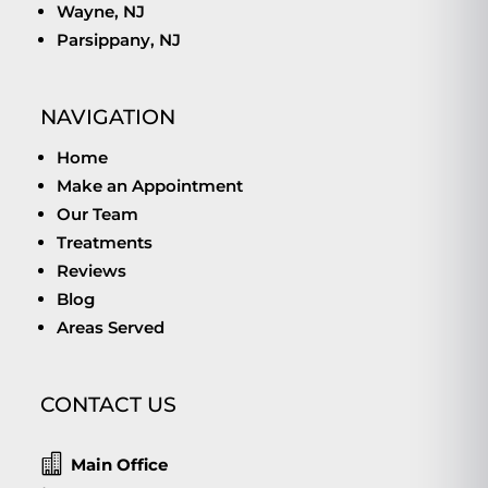
Wayne, NJ
Parsippany, NJ
NAVIGATION
Home
Make an Appointment
Our Team
Treatments
Reviews
Blog
Areas Served
CONTACT US

Main Office