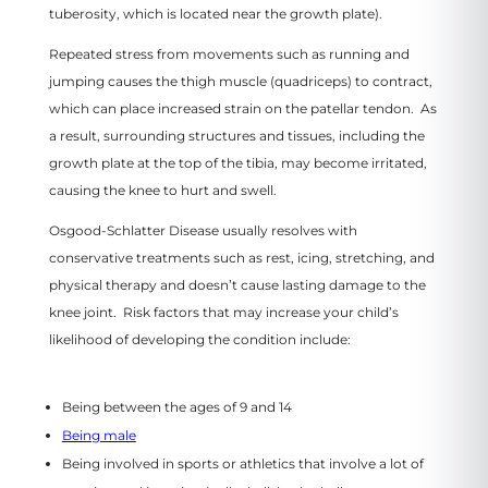
tuberosity, which is located near the growth plate).
Repeated stress from movements such as running and
jumping causes the thigh muscle (quadriceps) to contract,
which can place increased strain on the patellar tendon. As
a result, surrounding structures and tissues, including the
growth plate at the top of the tibia, may become irritated,
causing the knee to hurt and swell.
Osgood-Schlatter Disease usually resolves with
conservative treatments such as rest, icing, stretching, and
physical therapy and doesn’t cause lasting damage to the
knee joint. Risk factors that may increase your child’s
likelihood of developing the condition include:
Being between the ages of 9 and 14
Being male
Being involved in sports or athletics that involve a lot of