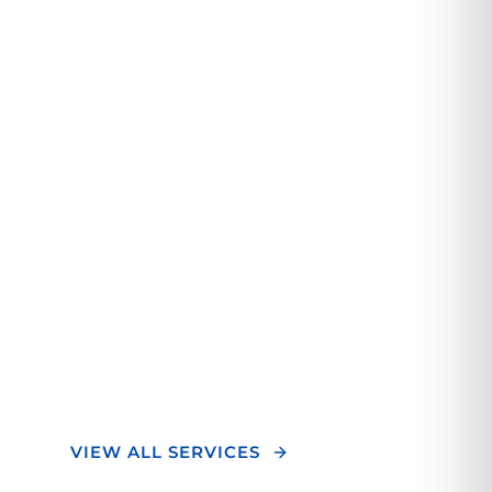
A Different
Orthopedic
Experience.
We combine cutting-edge technology with
personalized care to deliver exceptional
orthopedic treatment. Our team of experts
focuses on your unique needs to ensure
optimal outcomes and a superior healing
experience.
VIEW ALL SERVICES