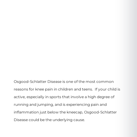
VIEW LOCATION
Osgood-Schlatter Disease is one of the most common
reasons for knee pain in children and teens. If your child is
active, especially in sports that involve a high degree of
running and jumping, and is experiencing pain and
inflammation just below the kneecap, Osgood-Schlatter
Disease could be the underlying cause.