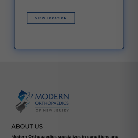
VIEW LOCATION
ABOUT US
Modern Orthopaedics specializes in conditions and