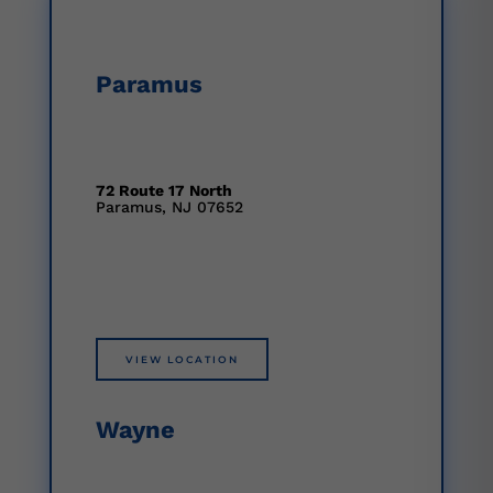
Paramus
72 Route 17 North
Paramus, NJ 07652
VIEW LOCATION
Wayne