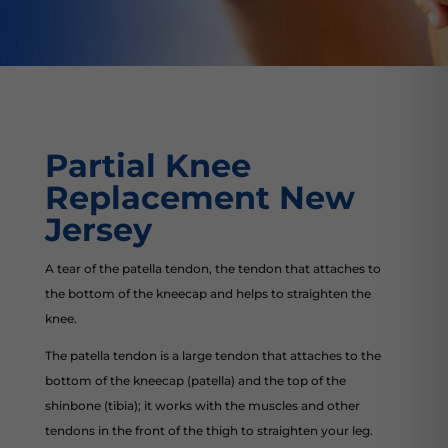
Partial Knee
Replacement New
Jersey
A tear of the patella tendon, the tendon that attaches to
the bottom of the kneecap and helps to straighten the
knee.
The patella tendon is a large tendon that attaches to the
bottom of the kneecap (patella) and the top of the
shinbone (tibia); it works with the muscles and other
tendons in the front of the thigh to straighten your leg.