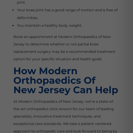
joint.
Your knee joint has a good range of motion and is free of
deformities.
You maintain a healthy body weight.
Book an appointment at Modern Orthopaedics of New
Jersey to determine whether or not partial knee
replacement surgery may be a recommended treatment
option for your specific situation and health goals.
How Modern
Orthopaedics Of
New Jersey Can Help
At Modern Orthopaedics of New Jersey, we’re a state-of-
the-art orthopedics clinic known for our team of leading
specialists, innovative treatment techniques, and
exceptional care standards. We take a patient-centered
approach to orthopedic care and look forward to being by