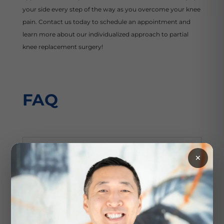
your side every step of the way as you overcome your knee
pain. Contact us today to schedule an appointment and
learn more about our individualized approach to partial
knee replacement surgery!
FAQ
How do I prepare for a partial
×
knee replacement?
The team at Modern Orthopaedics of New
Jersey will provide personalized
instructions on how to prepare for your
partial knee replacement procedure. In