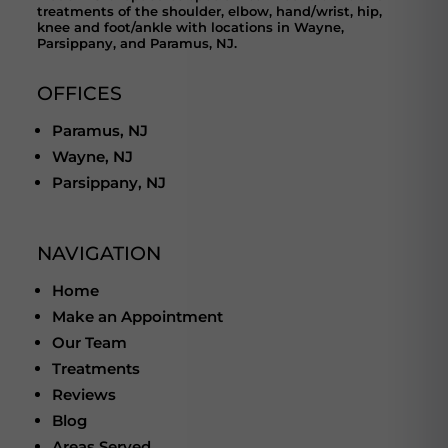
treatments of the shoulder, elbow, hand/wrist, hip,
knee and foot/ankle with locations in Wayne,
Parsippany, and Paramus, NJ.
OFFICES
Paramus, NJ
Wayne, NJ
Parsippany, NJ
NAVIGATION
Home
Make an Appointment
Our Team
Treatments
Reviews
Blog
Areas Served