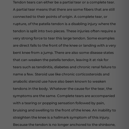
Tendon tears can either be a partial tear or a complete tear.
A partial tear means that there are some fibers that are still
connected to their points of origin. A complete tear, or
rupture, of the patella tendon is a disabling injury where the
tendon is split into two pieces. These injuries often require a
very strong force to tear this large tendon. Some examples
are direct falls to the front of the knee or landing with a very
bent knee from a jump. There are also some disease states
that can weaken the patella tendon, leaving it at risk for
tears such as tendinitis, diabetes and chronic renal failure to
name a few. Steroid use like chronic corticosteroids and
anabolic steroid use have also been known to weaken
tendons in the body. Whatever the cause for the tear, the
symptoms are the same. Complete tears are accompanied
with a tearing or popping sensation followed by pain,
bruising and swelling to the front of the knee. An inability to
straighten the knee is a hallmark symptom of this injury.
Because the tendon is no longer anchored to the shinbone,