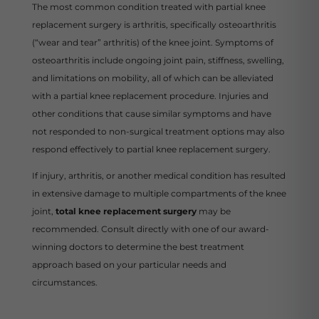
The most common condition treated with partial knee
replacement surgery is arthritis, specifically osteoarthritis
(“wear and tear” arthritis) of the knee joint. Symptoms of
osteoarthritis include ongoing joint pain, stiffness, swelling,
and limitations on mobility, all of which can be alleviated
with a partial knee replacement procedure. Injuries and
other conditions that cause similar symptoms and have
not responded to non-surgical treatment options may also
respond effectively to partial knee replacement surgery.
If injury, arthritis, or another medical condition has resulted
in extensive damage to multiple compartments of the knee
joint,
total knee replacement surgery
may be
recommended. Consult directly with one of our award-
winning doctors to determine the best treatment
approach based on your particular needs and
circumstances.