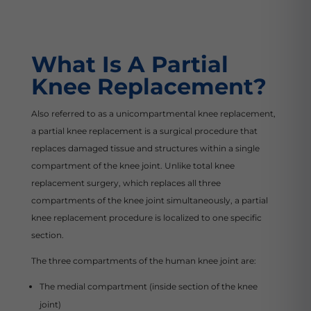
What Is A Partial
Knee Replacement?
Also referred to as a unicompartmental knee replacement,
a partial knee replacement is a surgical procedure that
replaces damaged tissue and structures within a single
compartment of the knee joint. Unlike total knee
replacement surgery, which replaces all three
compartments of the knee joint simultaneously, a partial
knee replacement procedure is localized to one specific
section.
The three compartments of the human knee joint are:
The medial compartment (inside section of the knee
joint)