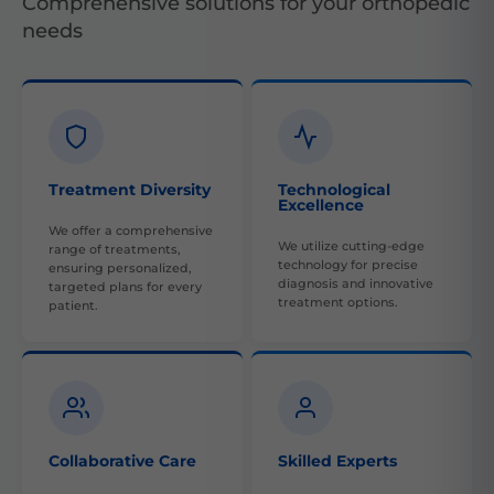
Comprehensive solutions for your orthopedic
needs
Treatment Diversity
Technological
Excellence
We offer a comprehensive
We utilize cutting-edge
range of treatments,
technology for precise
ensuring personalized,
diagnosis and innovative
targeted plans for every
treatment options.
patient.
Collaborative Care
Skilled Experts