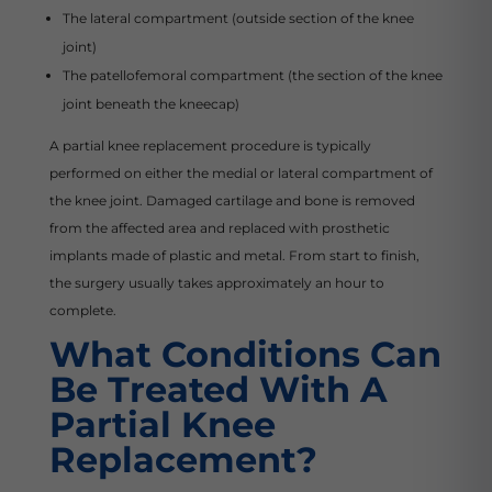
The lateral compartment (outside section of the knee
joint)
The patellofemoral compartment (the section of the knee
joint beneath the kneecap)
A partial knee replacement procedure is typically
performed on either the medial or lateral compartment of
the knee joint. Damaged cartilage and bone is removed
from the affected area and replaced with prosthetic
implants made of plastic and metal. From start to finish,
the surgery usually takes approximately an hour to
complete.
What Conditions Can
Be Treated With A
Partial Knee
Replacement?