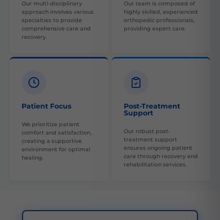
Our multi-disciplinary
Our team is composed of
approach involves various
highly skilled, experienced
specialties to provide
orthopedic professionals,
comprehensive care and
providing expert care.
recovery.
Patient Focus
Post-Treatment
Support
We prioritize patient
Our robust post-
comfort and satisfaction,
treatment support
creating a supportive
ensures ongoing patient
environment for optimal
care through recovery and
healing.
rehabilitation services.