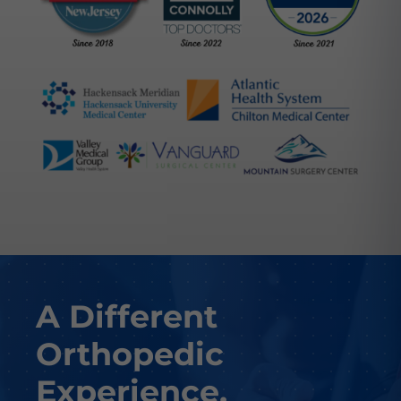
A Different
Orthopedic
Experience.