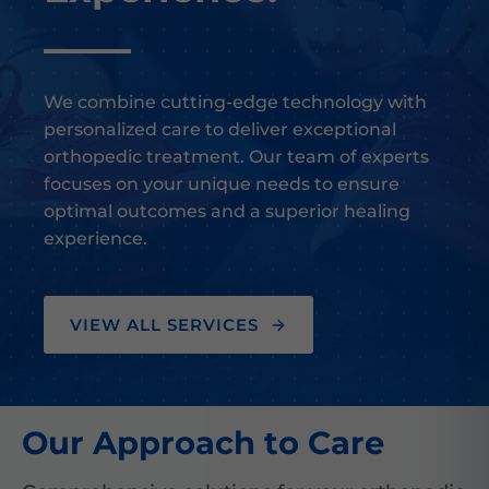
We combine cutting-edge technology with
personalized care to deliver exceptional
orthopedic treatment. Our team of experts
focuses on your unique needs to ensure
optimal outcomes and a superior healing
experience.
VIEW ALL SERVICES
Our Approach to Care