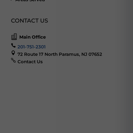
CONTACT US

Main Office

201-751-2301

72 Route 17 North Paramus, NJ 07652

Contact Us