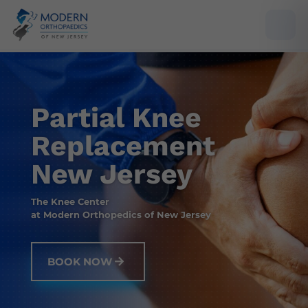
Partial Knee
Replacement
New Jersey
The Knee Center
at Modern Orthopedics of New Jersey
BOOK NOW