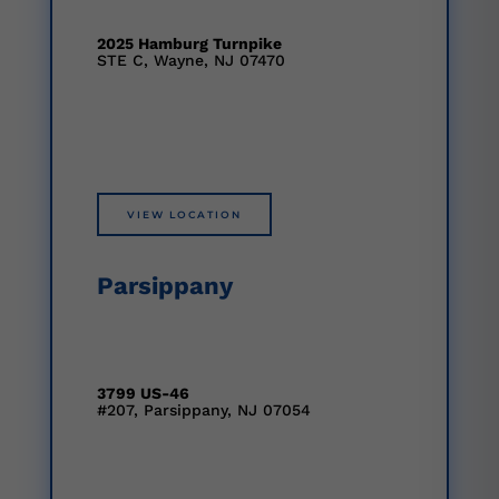
2025 Hamburg Turnpike
STE C, Wayne, NJ 07470
VIEW LOCATION
Parsippany
3799 US-46
#207, Parsippany, NJ 07054