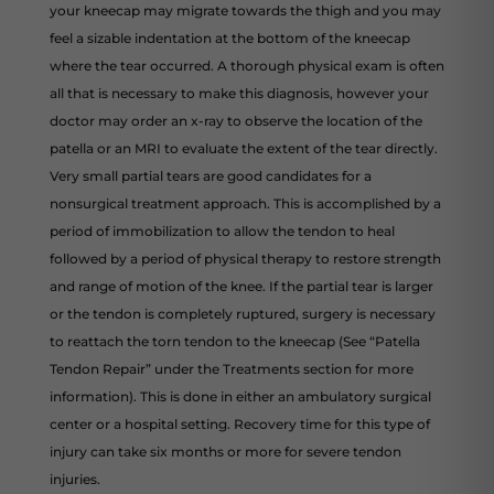
your kneecap may migrate towards the thigh and you may
feel a sizable indentation at the bottom of the kneecap
where the tear occurred. A thorough physical exam is often
all that is necessary to make this diagnosis, however your
doctor may order an x-ray to observe the location of the
patella or an MRI to evaluate the extent of the tear directly.
Very small partial tears are good candidates for a
nonsurgical treatment approach. This is accomplished by a
period of immobilization to allow the tendon to heal
followed by a period of physical therapy to restore strength
and range of motion of the knee. If the partial tear is larger
or the tendon is completely ruptured, surgery is necessary
to reattach the torn tendon to the kneecap (See “Patella
Tendon Repair” under the Treatments section for more
information). This is done in either an ambulatory surgical
center or a hospital setting. Recovery time for this type of
injury can take six months or more for severe tendon
injuries.