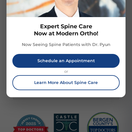
addition to fasting prior to surgery, you
may also need to stop taking certain
medications, undergo imaging tests,
and/or engage in an exercise or physical
Expert Spine Care
Now at Modern Ortho!
therapy program that has been tailored to
your needs.
Now Seeing Spine Patients with Dr. Pyun
Schedule an Appointment
What does postoperative care
look like?
or
Learn More About Spine Care
What are the likely outcomes of
the surgery?