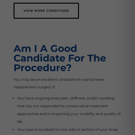
VIEW MORE CONDITIONS
Am I A Good
Candidate For The
Procedure?
You may be an excellent candidate for partial knee
replacement surgery if:
You have ongoing knee pain, stiffness, and/or swelling
that has not responded to conservative treatment
approaches and is impacting your mobility and quality of
life.
Your pain is localized to one side or section of your knee