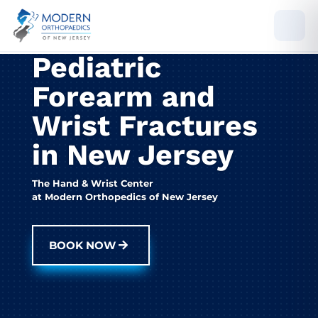
Pediatric
Forearm and
Wrist Fractures
in New Jersey
The Hand & Wrist Center
at Modern Orthopedics of New Jersey
BOOK NOW