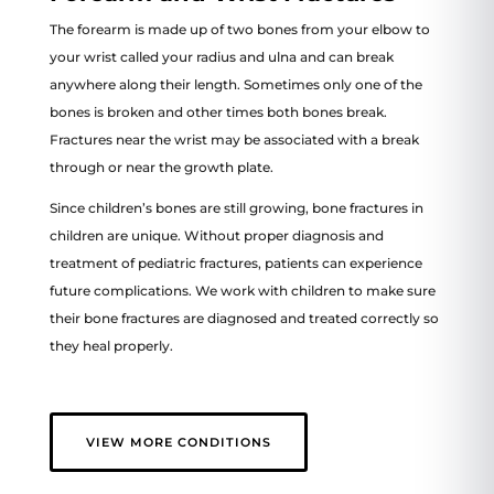
The forearm is made up of two bones from your elbow to
your wrist called your radius and ulna and can break
anywhere along their length. Sometimes only one of the
bones is broken and other times both bones break.
Fractures near the wrist may be associated with a break
through or near the growth plate.
Since children’s bones are still growing, bone fractures in
children are unique. Without proper diagnosis and
treatment of pediatric fractures, patients can experience
future complications. We work with children to make sure
their bone fractures are diagnosed and treated correctly so
they heal properly.
VIEW MORE CONDITIONS