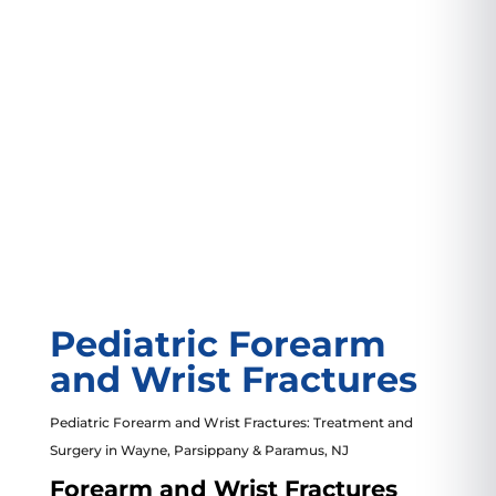
3799 US-46
#207, Parsippany, NJ 07054
VIEW LOCATION
Pediatric Forearm
and Wrist Fractures
Pediatric Forearm and Wrist Fractures: Treatment and
Surgery in Wayne,
Parsippany
& Paramus, NJ
Forearm and Wrist Fractures