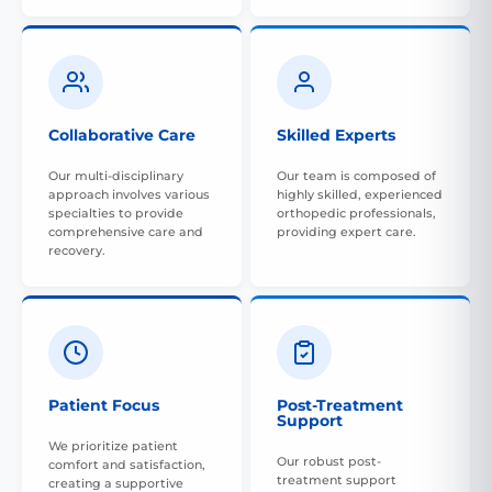
Collaborative Care
Skilled Experts
Our multi-disciplinary
Our team is composed of
approach involves various
highly skilled, experienced
specialties to provide
orthopedic professionals,
comprehensive care and
providing expert care.
recovery.
Patient Focus
Post-Treatment
Support
We prioritize patient
Our robust post-
comfort and satisfaction,
treatment support
creating a supportive