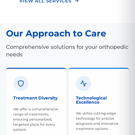
VIEW ALL SERVICES
Our Approach to Care
Comprehensive solutions for your orthopedic
needs
Treatment Diversity
Technological
Excellence
We offer a comprehensive
We utilize cutting-edge
range of treatments,
technology for precise
ensuring personalized,
diagnosis and innovative
targeted plans for every
treatment options.
patient.