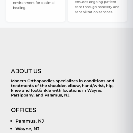
ensures ongoing patient
environment for optimal
care through recovery and
healing.
rehabilitation services.
ABOUT US
Modern Orthopaedics specializes in conditions and
treatments of the shoulder, elbow, hand/wrist, hip,
knee and foot/ankle with locations in Wayne,
Parsippany, and Paramus, NJ.
OFFICES
Paramus, NJ
Wayne, NJ