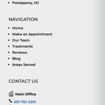
Parsippany, NJ
NAVIGATION
Home
Make an Appointment
Our Team
Treatments
Reviews
Blog
Areas Served
CONTACT US

Main Office

201-751-2301